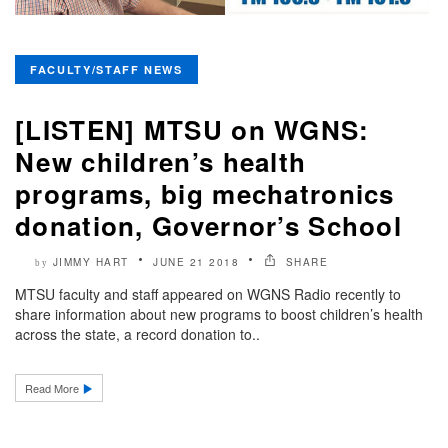
FACULTY/STAFF NEWS
[LISTEN] MTSU on WGNS:
New children’s health
programs, big mechatronics
donation, Governor’s School
JIMMY HART
JUNE 21 2018
SHARE
by
MTSU faculty and staff appeared on WGNS Radio recently to
share information about new programs to boost children’s health
across the state, a record donation to..
Read More