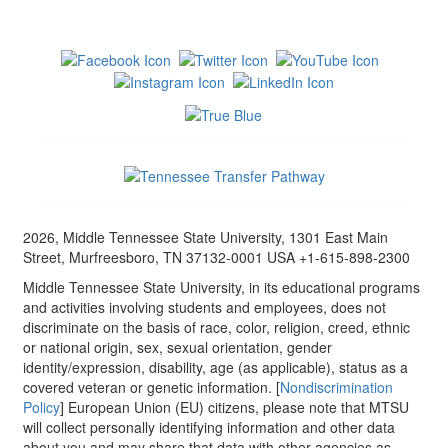
2026, Middle Tennessee State University, 1301 East Main
Street, Murfreesboro, TN 37132-0001 USA +1-615-898-2300
Middle Tennessee State University, in its educational programs
and activities involving students and employees, does not
discriminate on the basis of race, color, religion, creed, ethnic
or national origin, sex, sexual orientation, gender
identity/expression, disability, age (as applicable), status as a
covered veteran or genetic information. [
Nondiscrimination
Policy
] European Union (EU) citizens, please note that MTSU
will collect personally identifying information and other data
about you and may share that data with other agencies as