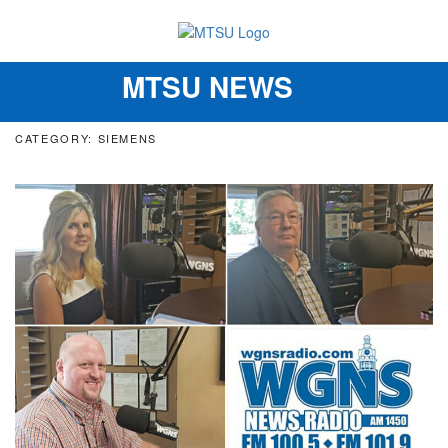
MTSU NEWS
Toggle
navigation
CATEGORY: SIEMENS