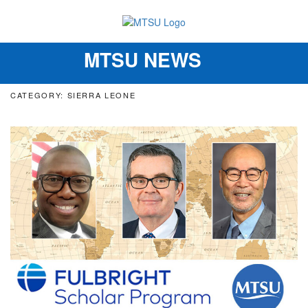
MTSU NEWS
Toggle
navigation
CATEGORY: SIERRA LEONE