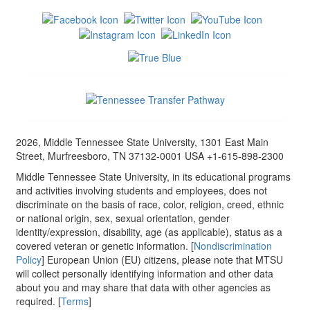
2026, Middle Tennessee State University, 1301 East Main
Street, Murfreesboro, TN 37132-0001 USA +1-615-898-2300
Middle Tennessee State University, in its educational programs
and activities involving students and employees, does not
discriminate on the basis of race, color, religion, creed, ethnic
or national origin, sex, sexual orientation, gender
identity/expression, disability, age (as applicable), status as a
covered veteran or genetic information. [
Nondiscrimination
Policy
] European Union (EU) citizens, please note that MTSU
will collect personally identifying information and other data
about you and may share that data with other agencies as
required. [
Terms
]