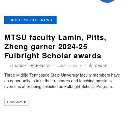
FACULTY/STAFF NEWS
MTSU faculty Lamin, Pitts,
Zheng garner 2024-25
Fulbright Scholar awards
NANCY DEGENNARO
JULY 24 2024
SHARE
by
Three Middle Tennessee State University faculty members have
an opportunity to take their research and teaching passions
overseas after being selected as Fulbright Scholar Program..
Read More