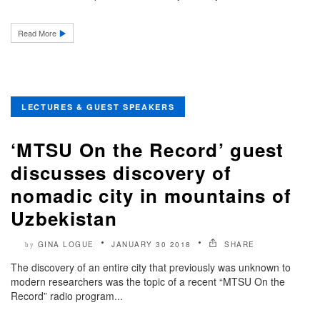
Read More
LECTURES & GUEST SPEAKERS
‘MTSU On the Record’ guest
discusses discovery of
nomadic city in mountains of
Uzbekistan
GINA LOGUE
JANUARY 30 2018
SHARE
by
The discovery of an entire city that previously was unknown to
modern researchers was the topic of a recent “MTSU On the
Record” radio program...