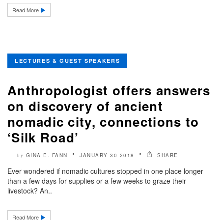
Read More
LECTURES & GUEST SPEAKERS
Anthropologist offers answers
on discovery of ancient
nomadic city, connections to
‘Silk Road’
GINA E. FANN
JANUARY 30 2018
SHARE
by
Ever wondered if nomadic cultures stopped in one place longer
than a few days for supplies or a few weeks to graze their
livestock? An..
Read More