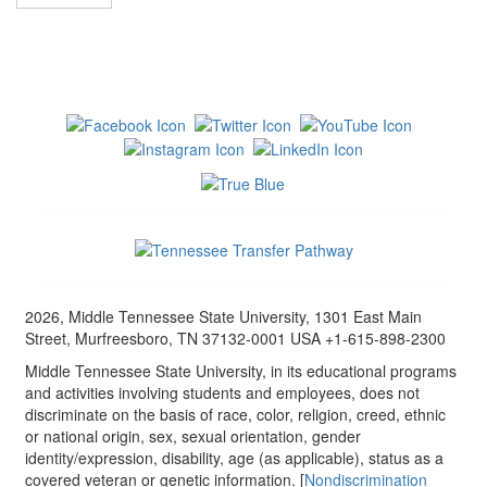
2026, Middle Tennessee State University, 1301 East Main
Street, Murfreesboro, TN 37132-0001 USA +1-615-898-2300
Middle Tennessee State University, in its educational programs
and activities involving students and employees, does not
discriminate on the basis of race, color, religion, creed, ethnic
or national origin, sex, sexual orientation, gender
identity/expression, disability, age (as applicable), status as a
covered veteran or genetic information. [
Nondiscrimination