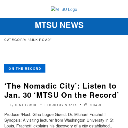
MTSU NEWS
Toggle
navigation
CATEGORY: “SILK ROAD”
ON THE RECORD
‘The Nomadic City’: Listen to
Jan. 30 ‘MTSU On the Record’
GINA LOGUE
FEBRUARY 5 2018
SHARE
by
Producer/Host: Gina Logue Guest: Dr. Michael Frachetti
Synopsis: A visiting lecturer from Washington University in St.
Louis, Frachetti explains his discovery of a city established..