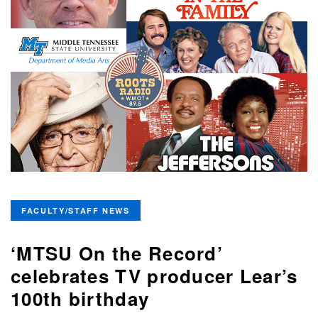
FACULTY/STAFF NEWS
‘MTSU On the Record’
celebrates TV producer Lear’s
100th birthday