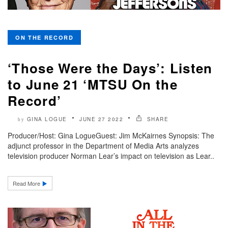
ON THE RECORD
‘Those Were the Days’: Listen
to June 21 ‘MTSU On the
Record’
GINA LOGUE
JUNE 27 2022
SHARE
by
Producer/Host: Gina LogueGuest: Jim McKairnes Synopsis: The
adjunct professor in the Department of Media Arts analyzes
television producer Norman Lear’s impact on television as Lear..
Read More