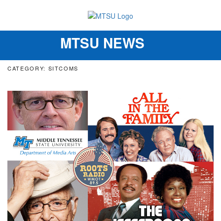
MTSU NEWS
Toggle
navigation
CATEGORY: SITCOMS