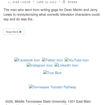
GINA LOGUE
JUNE 20 2022
SHARE
by
The man who went from writing gags for Dean Martin and Jerry
Lewis to revolutionizing what comedic television characters could
say and do was the..
Read More
2026, Middle Tennessee State University, 1301 East Main