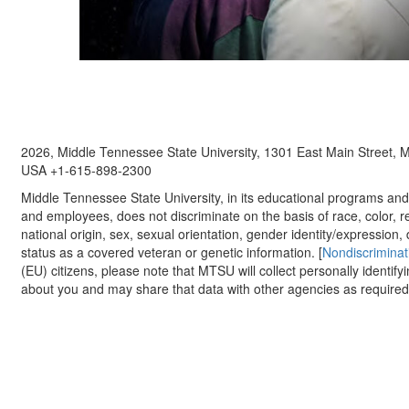
2026, Middle Tennessee State University, 1301 East Main Street,
USA +1-615-898-2300
Middle Tennessee State University, in its educational programs and a
and employees, does not discriminate on the basis of race, color, re
national origin, sex, sexual orientation, gender identity/expression, d
status as a covered veteran or genetic information. [
Nondiscriminat
(EU) citizens, please note that MTSU will collect personally identify
about you and may share that data with other agencies as required.