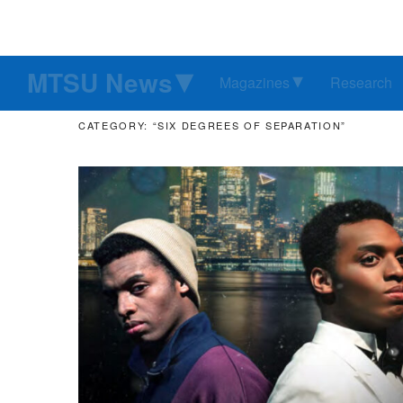
MTSU News
Magazines
Research
CATEGORY: “SIX DEGREES OF SEPARATION”