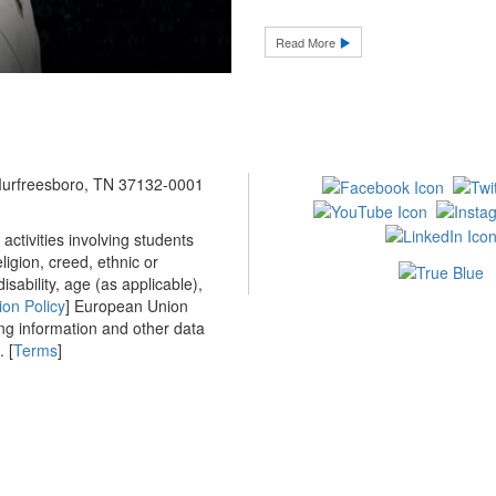
Read More
 Murfreesboro, TN 37132-0001
ctivities involving students
ligion, creed, ethnic or
isability, age (as applicable),
ion Policy
] European Union
ing information and other data
 [
Terms
]