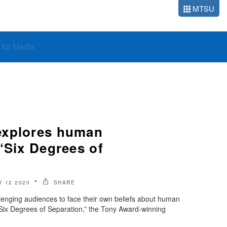
MTSU
o for Media
explores human
‘Six Degrees of
 12 2020
SHARE
enging audiences to face their own beliefs about human
Six Degrees of Separation,” the Tony Award-winning