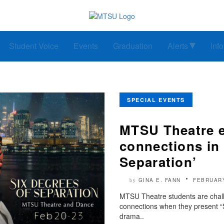
Student Voice
Events
Graduation
Alerts
Inf
SPECIAL EVENTS
MTSU Theatre 
connections in 
Separation’
GINA E. FANN
FEBRUARY
by
MTSU Theatre students are chall
connections when they present “
drama..