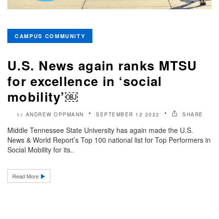
CAMPUS COMMUNITY
U.S. News again ranks MTSU
for excellence in ‘social
mobility’￼
ANDREW OPPMANN
SEPTEMBER 12 2022
SHARE
by
Middle Tennessee State University has again made the U.S.
News & World Report’s Top 100 national list for Top Performers in
Social Mobility for its..
Read More