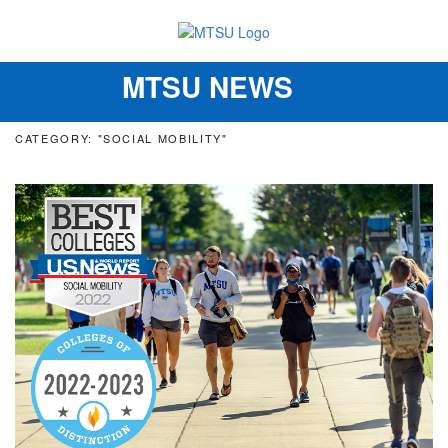
MTSU NEWS
Toggle
navigation
CATEGORY: "SOCIAL MOBILITY"