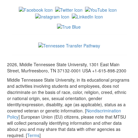
2026, Middle Tennessee State University, 1301 East Main
Street, Murfreesboro, TN 37132-0001 USA +1-615-898-2300
Middle Tennessee State University, in its educational programs
and activities involving students and employees, does not
discriminate on the basis of race, color, religion, creed, ethnic
or national origin, sex, sexual orientation, gender
identity/expression, disability, age (as applicable), status as a
covered veteran or genetic information. [
Nondiscrimination
Policy
] European Union (EU) citizens, please note that MTSU
will collect personally identifying information and other data
about you and may share that data with other agencies as
required. [
Terms
]