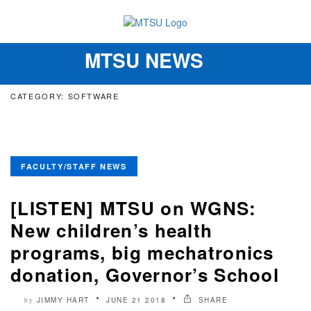
MTSU NEWS
Toggle
navigation
CATEGORY: SOFTWARE
FACULTY/STAFF NEWS
[LISTEN] MTSU on WGNS:
New children’s health
programs, big mechatronics
donation, Governor’s School
JIMMY HART
JUNE 21 2018
SHARE
by