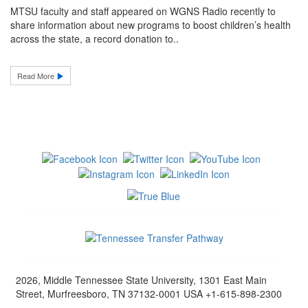
MTSU faculty and staff appeared on WGNS Radio recently to
share information about new programs to boost children’s health
across the state, a record donation to..
Read More
2026, Middle Tennessee State University, 1301 East Main
Street, Murfreesboro, TN 37132-0001 USA +1-615-898-2300