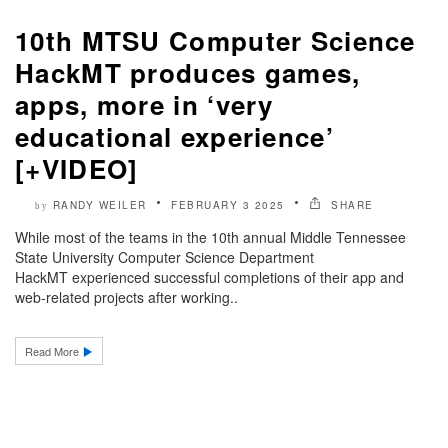
10th MTSU Computer Science
HackMT produces games,
apps, more in ‘very
educational experience’
[+VIDEO]
RANDY WEILER
FEBRUARY 3 2025
SHARE
by
While most of the teams in the 10th annual Middle Tennessee
State University Computer Science Department
HackMT experienced successful completions of their app and
web-related projects after working..
Read More