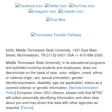
2026, Middle Tennessee State University, 1301 East Main
Street, Murfreesboro, TN 37132-0001 USA +1-615-898-2300
Middle Tennessee State University, in its educational programs
and activities involving students and employees, does not
discriminate on the basis of race, color, religion, creed, ethnic
or national origin, sex, sexual orientation, gender
identity/expression, disability, age (as applicable), status as a
covered veteran or genetic information. [
Nondiscrimination
Policy
] European Union (EU) citizens, please note that MTSU
will collect personally identifying information and other data
about you and may share that data with other agencies as
required. [
Terms
]