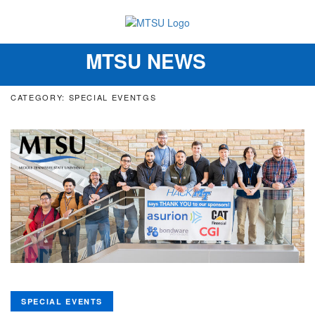
MTSU NEWS
Toggle
navigation
CATEGORY: SPECIAL EVENTGS
SPECIAL EVENTS