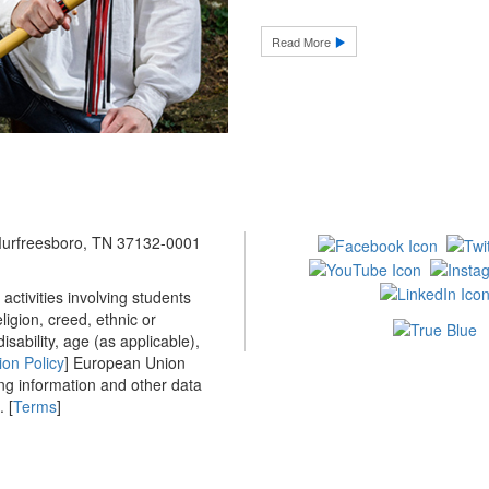
Read More
 Murfreesboro, TN 37132-0001
ctivities involving students
ligion, creed, ethnic or
isability, age (as applicable),
ion Policy
] European Union
ing information and other data
 [
Terms
]