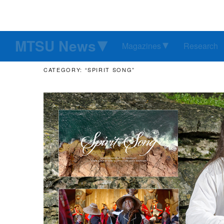
MTSU News
Magazines
Research
CATEGORY: “SPIRIT SONG”