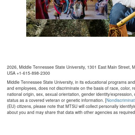
2026, Middle Tennessee State University, 1301 East Main Street,
USA +1-615-898-2300
Middle Tennessee State University, in its educational programs and a
and employees, does not discriminate on the basis of race, color, re
national origin, sex, sexual orientation, gender identity/expression, d
status as a covered veteran or genetic information. [
Nondiscriminat
(EU) citizens, please note that MTSU will collect personally identify
about you and may share that data with other agencies as required.