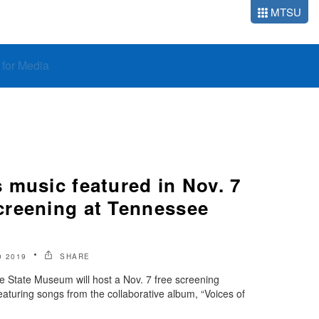
MTSU
o for Media
 music featured in Nov. 7
reening at Tennessee
 2019
SHARE
tate Museum will host a Nov. 7 free screening
eaturing songs from the collaborative album, “Voices of