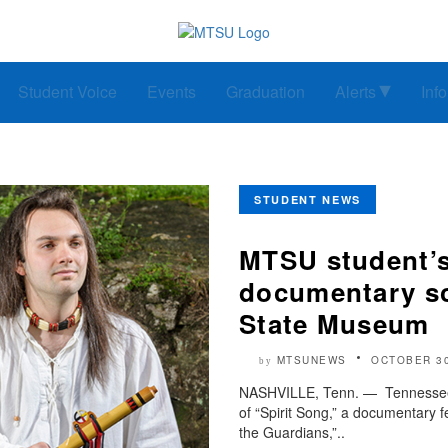
Student Voice
Events
Graduation
Alerts
Inf
STUDENT NEWS
MTSU student’s
documentary sc
State Museum
MTSUNEWS
OCTOBER 30
by
NASHVILLE, Tenn. — Tennessee S
of “Spirit Song,” a documentary f
the Guardians,”..