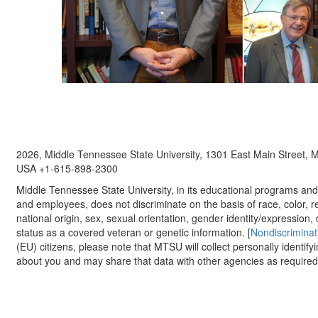
2026, Middle Tennessee State University, 1301 East Main Street,
USA +1-615-898-2300
Middle Tennessee State University, in its educational programs and a
and employees, does not discriminate on the basis of race, color, re
national origin, sex, sexual orientation, gender identity/expression, d
status as a covered veteran or genetic information. [
Nondiscriminat
(EU) citizens, please note that MTSU will collect personally identify
about you and may share that data with other agencies as required.