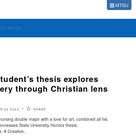
MTSU
o for Media
udent’s thesis explores
ery through Christian lens
R 22 2023
SHARE
nursing double major with a love for art, combined all his
ennessee State University Honors thesis,
 A Creative..