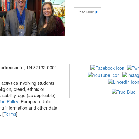
Read More
 Murfreesboro, TN 37132-0001
ctivities involving students
ligion, creed, ethnic or
isability, age (as applicable),
ion Policy
] European Union
ing information and other data
 [
Terms
]