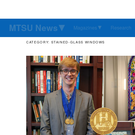
MTSU News
Magazines
Research
CATEGORY: STAINED-GLASS WINDOWS