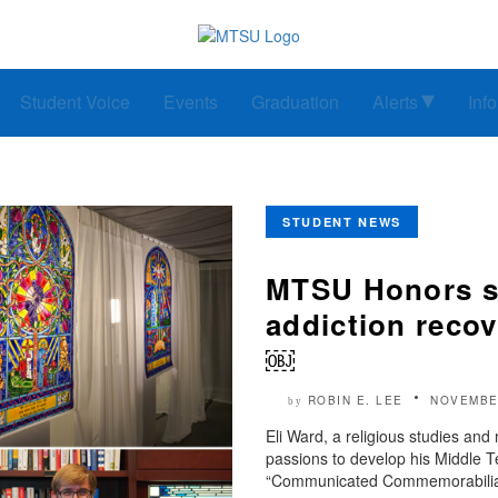
Student Voice
Events
Graduation
Alerts
Inf
STUDENT NEWS
MTSU Honors st
addiction recov
￼
ROBIN E. LEE
NOVEMBE
by
Eli Ward, a religious studies and 
passions to develop his Middle T
“Communicated Commemorabilia: