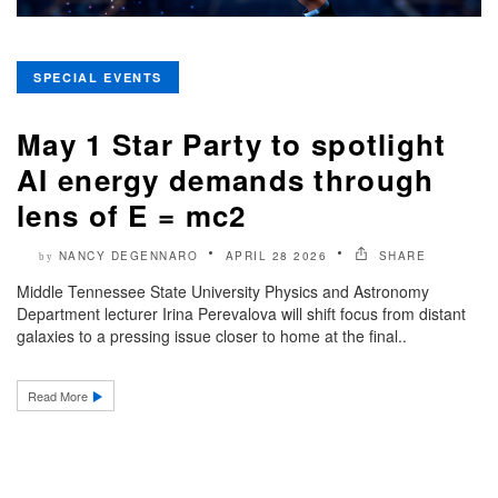
SPECIAL EVENTS
May 1 Star Party to spotlight
AI energy demands through
lens of E = mc2
NANCY DEGENNARO
APRIL 28 2026
SHARE
by
Middle Tennessee State University Physics and Astronomy
Department lecturer Irina Perevalova will shift focus from distant
galaxies to a pressing issue closer to home at the final..
Read More