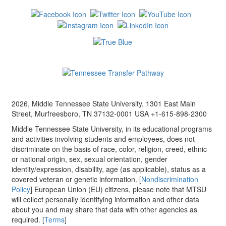
2026, Middle Tennessee State University, 1301 East Main
Street, Murfreesboro, TN 37132-0001 USA +1-615-898-2300
Middle Tennessee State University, in its educational programs
and activities involving students and employees, does not
discriminate on the basis of race, color, religion, creed, ethnic
or national origin, sex, sexual orientation, gender
identity/expression, disability, age (as applicable), status as a
covered veteran or genetic information. [
Nondiscrimination
Policy
] European Union (EU) citizens, please note that MTSU
will collect personally identifying information and other data
about you and may share that data with other agencies as
required. [
Terms
]