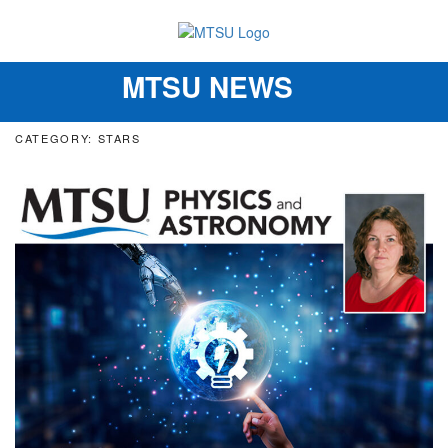
MTSU NEWS
Toggle
navigation
CATEGORY: STARS