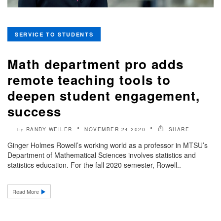
SERVICE TO STUDENTS
Math department pro adds
remote teaching tools to
deepen student engagement,
success
RANDY WEILER
NOVEMBER 24 2020
SHARE
by
Ginger Holmes Rowell’s working world as a professor in MTSU’s
Department of Mathematical Sciences involves statistics and
statistics education. For the fall 2020 semester, Rowell..
Read More