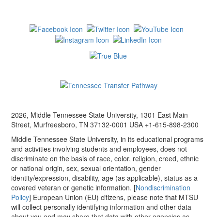
2026, Middle Tennessee State University, 1301 East Main
Street, Murfreesboro, TN 37132-0001 USA +1-615-898-2300
Middle Tennessee State University, in its educational programs
and activities involving students and employees, does not
discriminate on the basis of race, color, religion, creed, ethnic
or national origin, sex, sexual orientation, gender
identity/expression, disability, age (as applicable), status as a
covered veteran or genetic information. [
Nondiscrimination
Policy
] European Union (EU) citizens, please note that MTSU
will collect personally identifying information and other data
about you and may share that data with other agencies as