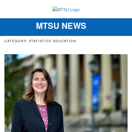
MTSU NEWS
Toggle
navigation
CATEGORY: STATISTICS EDUCATION