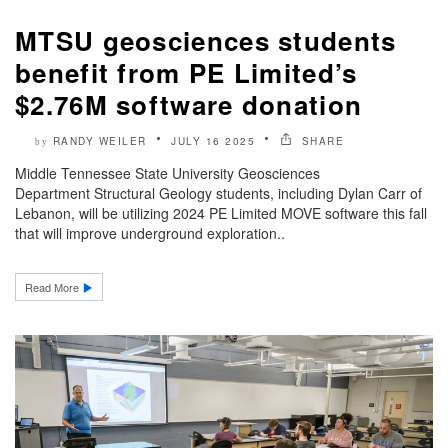
MTSU geosciences students
benefit from PE Limited’s
$2.76M software donation
RANDY WEILER
JULY 16 2025
SHARE
by
Middle Tennessee State University Geosciences
Department Structural Geology students, including Dylan Carr of
Lebanon, will be utilizing 2024 PE Limited MOVE software this fall
that will improve underground exploration..
Read More