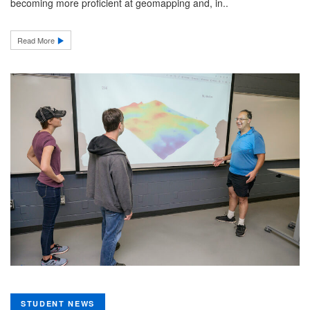
becoming more proficient at geomapping and, in..
Read More
STUDENT NEWS