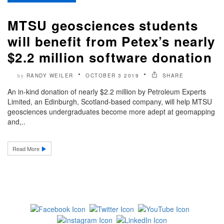
MTSU geosciences students
will benefit from Petex’s nearly
$2.2 million software donation
RANDY WEILER
OCTOBER 3 2019
SHARE
by
An in-kind donation of nearly $2.2 million by Petroleum Experts
Limited, an Edinburgh, Scotland-based company, will help MTSU
geosciences undergraduates become more adept at geomapping
and,..
Read More