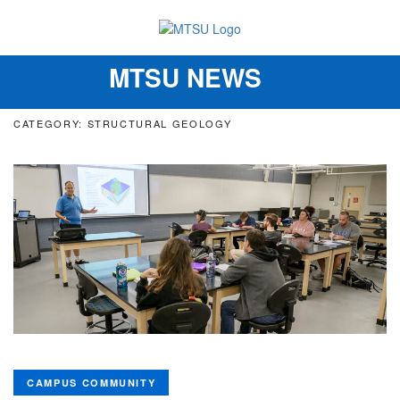
MTSU NEWS
Toggle
navigation
CATEGORY: STRUCTURAL GEOLOGY
CAMPUS COMMUNITY