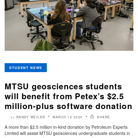
STUDENT NEWS
MTSU geosciences students
will benefit from Petex’s $2.5
million-plus software donation
RANDY WEILER
MARCH 12 2020
SHARE
by
A more than $2.5 million in-kind donation by Petroleum Experts
Limited will assist MTSU geosciences undergraduate students in