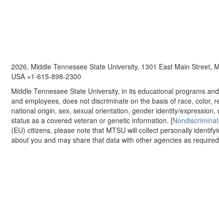
2026, Middle Tennessee State University, 1301 East Main Street,
USA +1-615-898-2300
Middle Tennessee State University, in its educational programs and a
and employees, does not discriminate on the basis of race, color, re
national origin, sex, sexual orientation, gender identity/expression, d
status as a covered veteran or genetic information. [
Nondiscriminat
(EU) citizens, please note that MTSU will collect personally identify
about you and may share that data with other agencies as required.