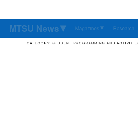
MTSU News
Magazines
Research
CATEGORY: STUDENT PROGRAMMING AND ACTIVITIE