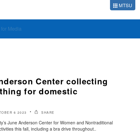
MTSU
o for Media
derson Center collecting
thing for domestic
TOBER 6 2023
SHARE
ty’s June Anderson Center for Women and Nontraditional
tivities this fall, including a bra drive throughout..