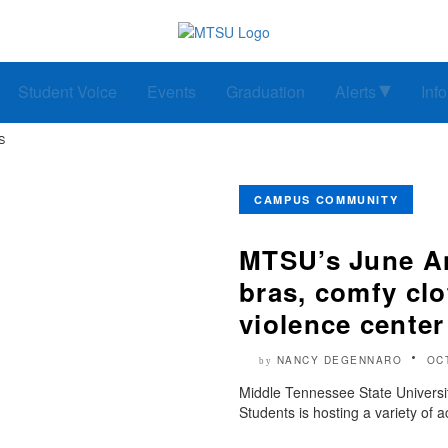
Student Voice
Events
Graduation
Alerts
Inf
S
CAMPUS COMMUNITY
MTSU’s June An
bras, comfy clo
violence center
NANCY DEGENNARO
OC
by
Middle Tennessee State Universi
Students is hosting a variety of ac