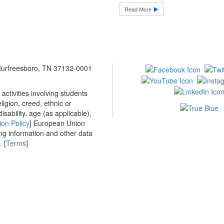
Read More
 Murfreesboro, TN 37132-0001
ctivities involving students
ligion, creed, ethnic or
isability, age (as applicable),
ion Policy
] European Union
ing information and other data
 [
Terms
]