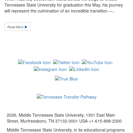
Tennessee State University for graduation this May, his journey
will represent the culmination of an incredible transition —..
Read More
2026, Middle Tennessee State University, 1301 East Main
Street, Murfreesboro, TN 37132-0001 USA +1-615-898-2300
Middle Tennessee State University, in its educational programs