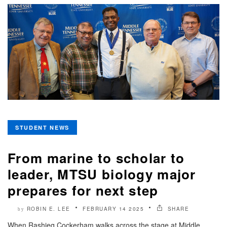
STUDENT NEWS
From marine to scholar to
leader, MTSU biology major
prepares for next step
ROBIN E. LEE
FEBRUARY 14 2025
SHARE
by
When Rashieq Cockerham walks across the stage at Middle