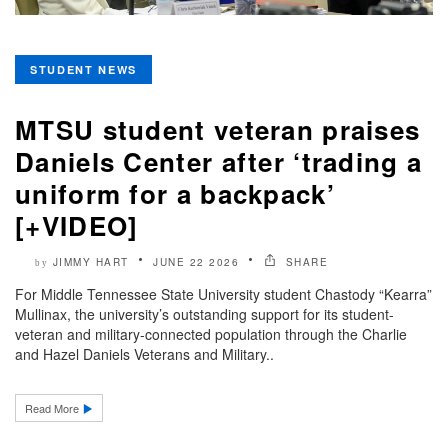
STUDENT NEWS
MTSU student veteran praises
Daniels Center after ‘trading a
uniform for a backpack’
[+VIDEO]
JIMMY HART
JUNE 22 2026
SHARE
by
For Middle Tennessee State University student Chastody “Kearra”
Mullinax, the university’s outstanding support for its student-
veteran and military-connected population through the Charlie
and Hazel Daniels Veterans and Military..
Read More