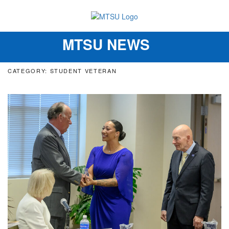
MTSU NEWS
Toggle
navigation
CATEGORY: STUDENT VETERAN