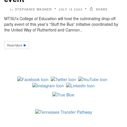
STEPHANIE WAGNER
JULY 15 2023
SHARE
by
MTSU’s College of Education will host the culminating drop-off
party event of this year’s “Stuff the Bus” initiative coordinated by
the United Way of Rutherford and Cannon..
Read More