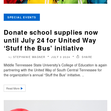
SPECIAL EVENTS
Donate school supplies now
until July 24 for United Way
‘Stuff the Bus’ initiative
STEPHANIE WAGNER
JULY 3 2024
SHARE
by
Middle Tennessee State University’s College of Education is again
partnering with the United Way of South Central Tennessee for
the organization’s annual “Stuff the Bus” initiative. ..
Read More