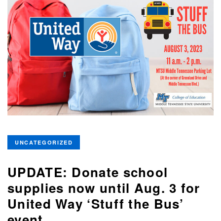
UNCATEGORIZED
UPDATE: Donate school
supplies now until Aug. 3 for
United Way ‘Stuff the Bus’
event