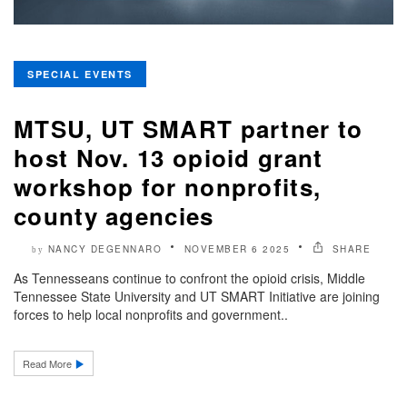
SPECIAL EVENTS
MTSU, UT SMART partner to
host Nov. 13 opioid grant
workshop for nonprofits,
county agencies
NANCY DEGENNARO
NOVEMBER 6 2025
SHARE
by
As Tennesseans continue to confront the opioid crisis, Middle
Tennessee State University and UT SMART Initiative are joining
forces to help local nonprofits and government..
Read More