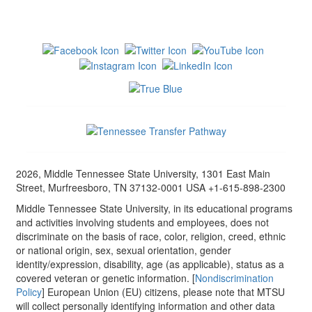
2026, Middle Tennessee State University, 1301 East Main
Street, Murfreesboro, TN 37132-0001 USA +1-615-898-2300
Middle Tennessee State University, in its educational programs
and activities involving students and employees, does not
discriminate on the basis of race, color, religion, creed, ethnic
or national origin, sex, sexual orientation, gender
identity/expression, disability, age (as applicable), status as a
covered veteran or genetic information. [
Nondiscrimination
Policy
] European Union (EU) citizens, please note that MTSU
will collect personally identifying information and other data