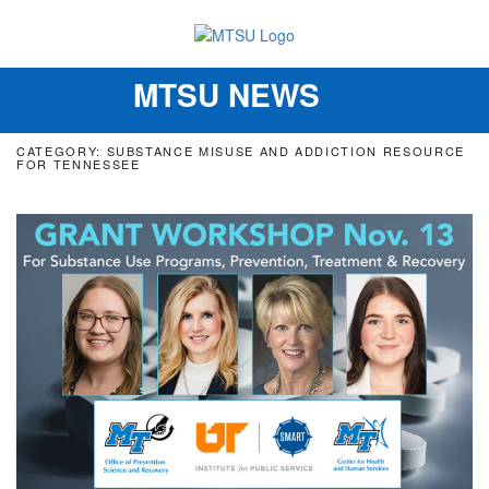
MTSU NEWS
Toggle
navigation
CATEGORY: SUBSTANCE MISUSE AND ADDICTION RESOURCE
FOR TENNESSEE