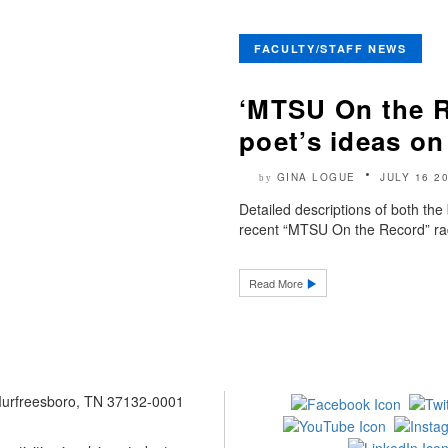
FACULTY/STAFF NEWS
‘MTSU On the R
poet’s ideas on
GINA LOGUE
JULY 16 2
by
Detailed descriptions of both th
recent “MTSU On the Record” rad
Read More
 Murfreesboro, TN 37132-0001