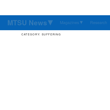
MTSU News
Magazines
Research
CATEGORY: SUFFERING