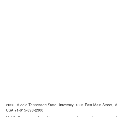
2026, Middle Tennessee State University, 1301 East Main Street,
USA +1-615-898-2300