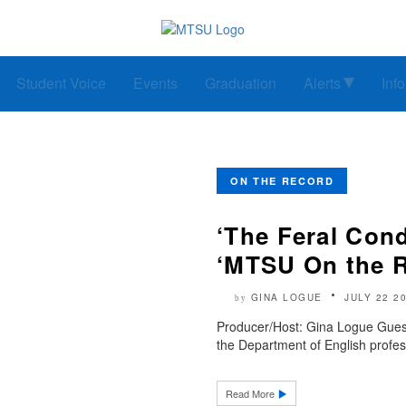
Student Voice
Events
Graduation
Alerts
Inf
ON THE RECORD
‘The Feral Cond
‘MTSU On the 
GINA LOGUE
JULY 22 2
by
Producer/Host: Gina Logue Guest
the Department of English profess
Read More