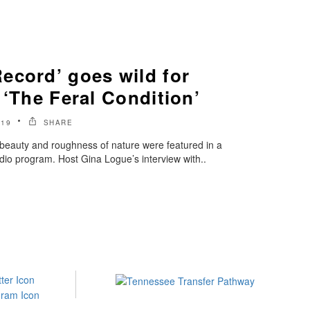
ecord’ goes wild for
 ‘The Feral Condition’
019
SHARE
e beauty and roughness of nature were featured in a
io program. Host Gina Logue’s interview with..