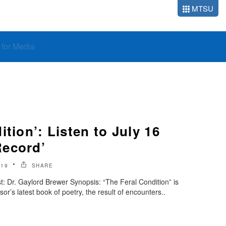
MTSU
o for Media
ition’: Listen to July 16
Record’
019
SHARE
: Dr. Gaylord Brewer Synopsis: “The Feral Condition” is
or’s latest book of poetry, the result of encounters..