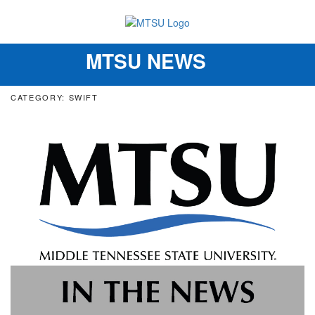
MTSU NEWS
Toggle
navigation
CATEGORY: SWIFT