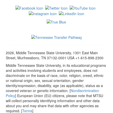
2026, Middle Tennessee State University, 1301 East Main
Street, Murfreesboro, TN 37132-0001 USA +1-615-898-2300
Middle Tennessee State University, in its educational programs
and activities involving students and employees, does not
discriminate on the basis of race, color, religion, creed, ethnic
or national origin, sex, sexual orientation, gender
identity/expression, disability, age (as applicable), status as a
covered veteran or genetic information. [
Nondiscrimination
Policy
] European Union (EU) citizens, please note that MTSU
will collect personally identifying information and other data
about you and may share that data with other agencies as
required. [
Terms
]