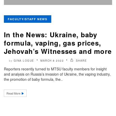
FACULTY/STAFF NEWS
In the News: Ukraine, baby
formula, vaping, gas prices,
Jehovah’s Witnesses and more
GINA LOGUE
MARCH 8 2022
SHARE
by
Reporters recently turned to MTSU faculty members for insight
and analysis on Russia’s invasion of Ukraine, the vaping industry,
the promotion of baby formula, the..
Read More