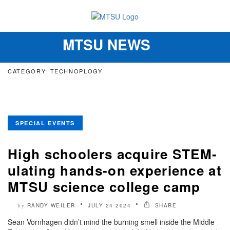
MTSU NEWS
Toggle
navigation
CATEGORY: TECHNOPLOGY
SPECIAL EVENTS
High schoolers acquire STEM-
ulating hands-on experience at
MTSU science college camp
RANDY WEILER
JULY 24 2024
SHARE
by
Sean Vornhagen didn’t mind the burning smell inside the Middle