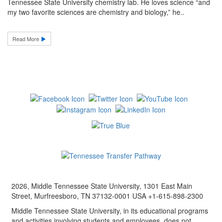
Tennessee State University chemistry lab. He loves science “and
my two favorite sciences are chemistry and biology,” he..
Read More
2026, Middle Tennessee State University, 1301 East Main
Street, Murfreesboro, TN 37132-0001 USA +1-615-898-2300
Middle Tennessee State University, in its educational programs
and activities involving students and employees, does not