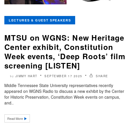
LECTURES & GUEST SPEAKERS
MTSU on WGNS: New Heritage
Center exhibit, Constitution
Week events, ‘Deep Roots’ film
screening [LISTEN]
JIMMY HART
SEPTEMBER 17 2025
SHARE
by
Middle Tennessee State University representatives recently
appeared on WGNS Radio to discuss a new exhibit by the Center
for Historic Preservation, Constitution Week events on campus,
and..
Read More