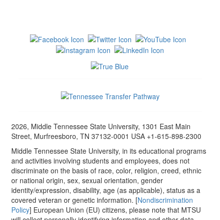
2026, Middle Tennessee State University, 1301 East Main
Street, Murfreesboro, TN 37132-0001 USA +1-615-898-2300
Middle Tennessee State University, in its educational programs
and activities involving students and employees, does not
discriminate on the basis of race, color, religion, creed, ethnic
or national origin, sex, sexual orientation, gender
identity/expression, disability, age (as applicable), status as a
covered veteran or genetic information. [
Nondiscrimination
Policy
] European Union (EU) citizens, please note that MTSU
will collect personally identifying information and other data