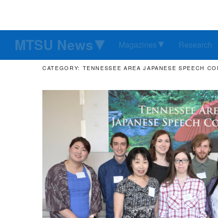
MTSU News
Magazines
Research
CATEGORY: TENNESSEE AREA JAPANESE SPEECH C