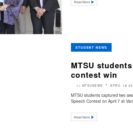
Read More
STUDENT NEWS
MTSU students 
contest win
MTSUNEWS
APRIL 18 2
by
MTSU students captured two awa
Speech Contest on April 7 at Vand
Read More