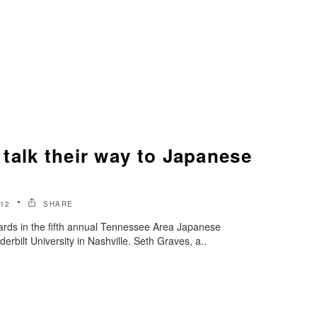
talk their way to Japanese
012
SHARE
rds in the fifth annual Tennessee Area Japanese
erbilt University in Nashville. Seth Graves, a..