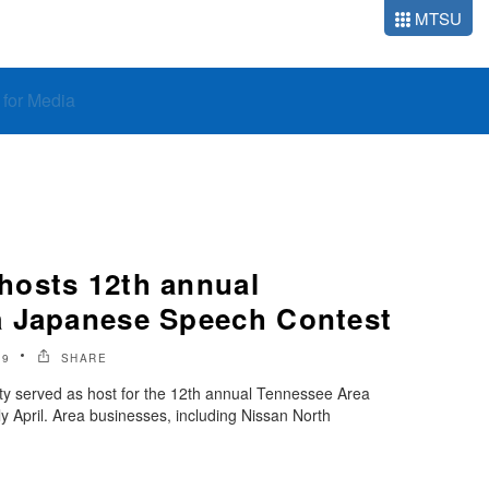
MTSU
o for Media
osts 12th annual
a Japanese Speech Contest
19
SHARE
ty served as host for the 12th annual Tennessee Area
 April. Area businesses, including Nissan North