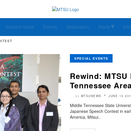
Student Voice
Events
Graduation
Alerts
Inf
ONTEST
SPECIAL EVENTS
Rewind: MTSU h
Tennessee Are
MTSUNEWS
JUNE 13 20
by
Middle Tennessee State Universi
Japanese Speech Contest in early
America, Mitsui..