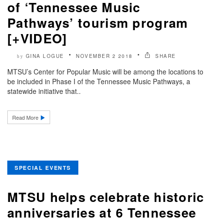
of ‘Tennessee Music
Pathways’ tourism program
[+VIDEO]
GINA LOGUE
NOVEMBER 2 2018
SHARE
by
MTSU’s Center for Popular Music will be among the locations to
be included in Phase I of the Tennessee Music Pathways, a
statewide initiative that..
Read More
SPECIAL EVENTS
MTSU helps celebrate historic
anniversaries at 6 Tennessee