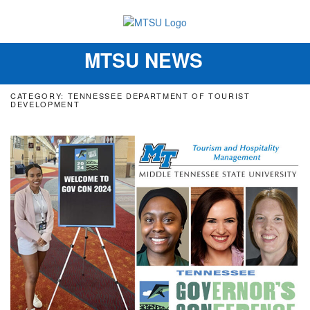
MTSU NEWS
Toggle
navigation
CATEGORY: TENNESSEE DEPARTMENT OF TOURIST
DEVELOPMENT