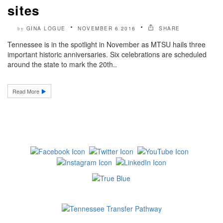
sites
GINA LOGUE
NOVEMBER 6 2016
SHARE
by
Tennessee is in the spotlight in November as MTSU hails three
important historic anniversaries. Six celebrations are scheduled
around the state to mark the 20th..
Read More