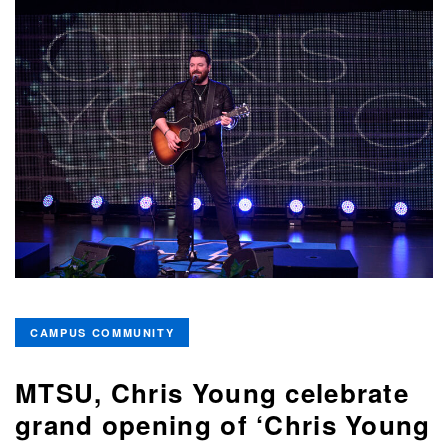
CAMPUS COMMUNITY
MTSU, Chris Young celebrate
grand opening of ‘Chris Young