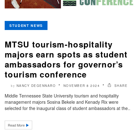
STUDENT NEWS
MTSU tourism-hospitality
majors earn spots as student
ambassadors for governor’s
tourism conference
NANCY DEGENNARO
NOVEMBER 8 2024
SHARE
by
Middle Tennessee State University tourism and hospitality
management majors Sosina Bekele and Kenady Rix were
selected for the inaugural class of student ambassadors at the..
Read More