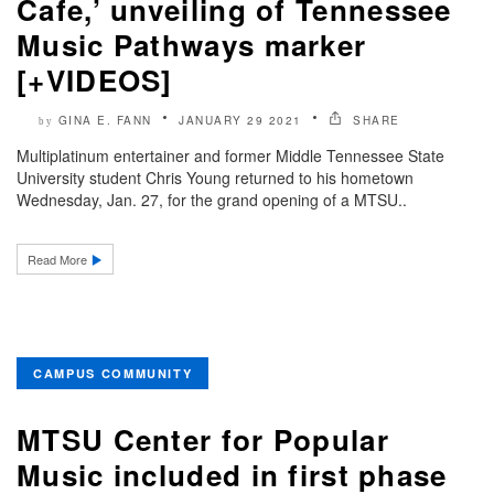
Cafe,’ unveiling of Tennessee
Music Pathways marker
[+VIDEOS]
GINA E. FANN
JANUARY 29 2021
SHARE
by
Multiplatinum entertainer and former Middle Tennessee State
University student Chris Young returned to his hometown
Wednesday, Jan. 27, for the grand opening of a MTSU..
Read More
CAMPUS COMMUNITY
MTSU Center for Popular
Music included in first phase