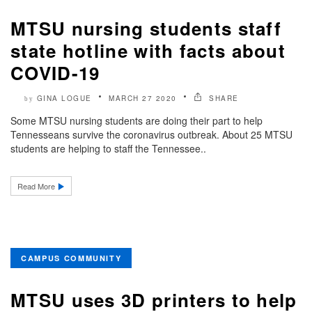
MTSU nursing students staff
state hotline with facts about
COVID-19
GINA LOGUE
MARCH 27 2020
SHARE
by
Some MTSU nursing students are doing their part to help
Tennesseans survive the coronavirus outbreak. About 25 MTSU
students are helping to staff the Tennessee..
Read More
CAMPUS COMMUNITY
MTSU uses 3D printers to help