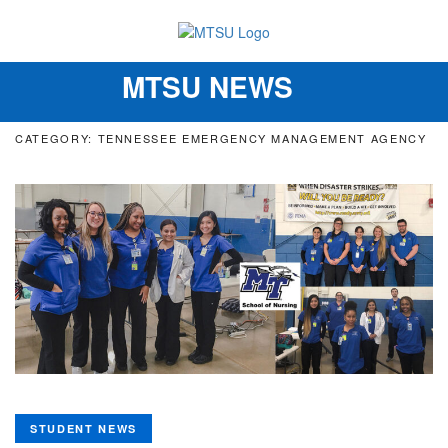
MTSU NEWS
Toggle
navigation
CATEGORY: TENNESSEE EMERGENCY MANAGEMENT AGENCY
STUDENT NEWS