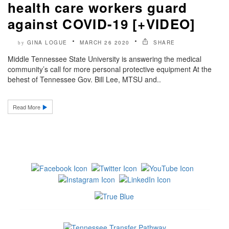
health care workers guard
against COVID-19 [+VIDEO]
GINA LOGUE
MARCH 26 2020
SHARE
by
Middle Tennessee State University is answering the medical
community’s call for more personal protective equipment At the
behest of Tennessee Gov. Bill Lee, MTSU and..
Read More