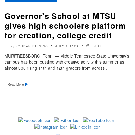
Governor’s School at MTSU
gives high schoolers platform
for creation, college credit
JORDAN REINING
JULY 2 2025
SHARE
by
MURFREESBORO, Tenn. — Middle Tennessee State University’s
campus has been bustling with creative activity this summer as
almost 300 rising 11th and 12th graders from across..
Read More