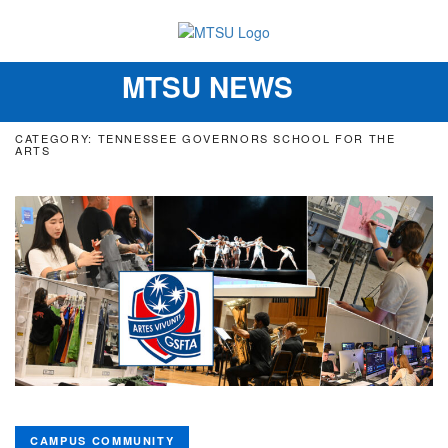
MTSU NEWS
Toggle
navigation
CATEGORY: TENNESSEE GOVERNORS SCHOOL FOR THE
ARTS
CAMPUS COMMUNITY