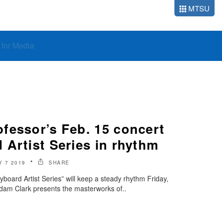
MTSU
o for Media
fessor’s Feb. 15 concert
Artist Series in rhythm
 7 2019
SHARE
oard Artist Series” will keep a steady rhythm Friday,
dam Clark presents the masterworks of..