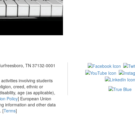
 Murfreesboro, TN 37132-0001
ctivities involving students
ligion, creed, ethnic or
isability, age (as applicable),
ion Policy
] European Union
ing information and other data
 [
Terms
]