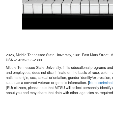
2026, Middle Tennessee State University, 1301 East Main Street,
USA +1-615-898-2300
Middle Tennessee State University, in its educational programs and a
and employees, does not discriminate on the basis of race, color, re
national origin, sex, sexual orientation, gender identity/expression, d
status as a covered veteran or genetic information. [
Nondiscriminat
(EU) citizens, please note that MTSU will collect personally identify
about you and may share that data with other agencies as required.