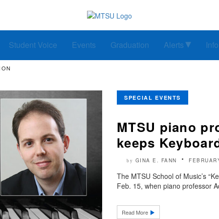
Student Voice
Events
Graduation
Alerts
Inf
ION
SPECIAL EVENTS
MTSU piano pro
keeps Keyboard 
GINA E. FANN
FEBRUARY
by
The MTSU School of Music’s “Keyb
Feb. 15, when piano professor A
Read More