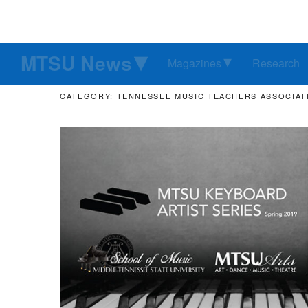
MTSU News
Magazines
Research
CATEGORY: TENNESSEE MUSIC TEACHERS ASSOCIAT