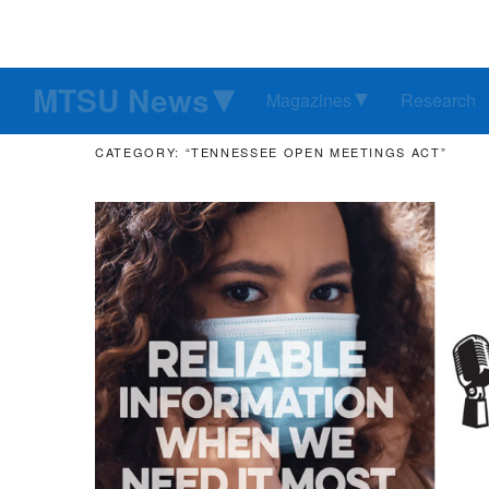
MTSU News
Magazines
Research
CATEGORY: “TENNESSEE OPEN MEETINGS ACT”