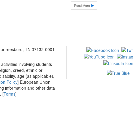
Read More
 Murfreesboro, TN 37132-0001
ctivities involving students
ligion, creed, ethnic or
isability, age (as applicable),
ion Policy
] European Union
ing information and other data
 [
Terms
]