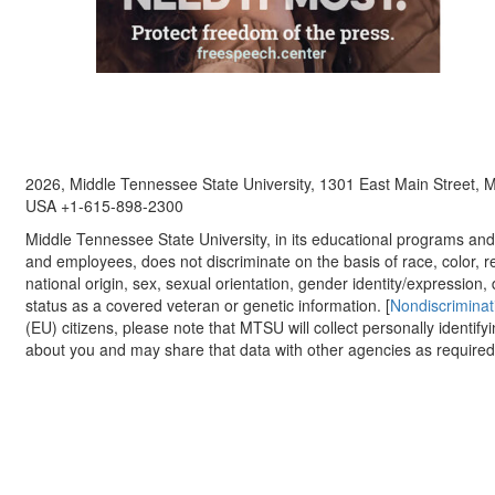
2026, Middle Tennessee State University, 1301 East Main Street,
USA +1-615-898-2300
Middle Tennessee State University, in its educational programs and a
and employees, does not discriminate on the basis of race, color, re
national origin, sex, sexual orientation, gender identity/expression, d
status as a covered veteran or genetic information. [
Nondiscriminat
(EU) citizens, please note that MTSU will collect personally identify
about you and may share that data with other agencies as required.