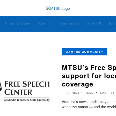
Student Voice
Events
Graduation
Alerts
Inf
CAMPUS COMMUNITY
MTSU’s Free Sp
support for lo
coverage
GINA E. FANN
APRIL 17
by
America’s news media play an inv
when the nation — and the world 