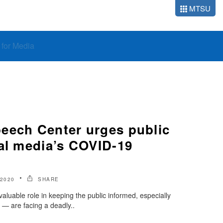
MTSU
o for Media
eech Center urges public
cal media’s COVID-19
 2020
SHARE
aluable role in keeping the public informed, especially
— are facing a deadly..