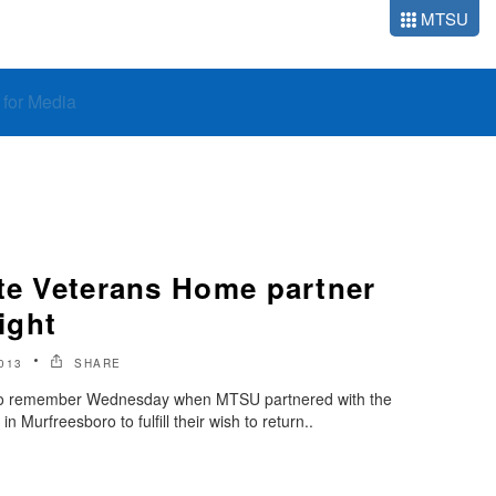
MTSU
o for Media
ate Veterans Home partner
light
013
SHARE
t to remember Wednesday when MTSU partnered with the
Murfreesboro to fulfill their wish to return..