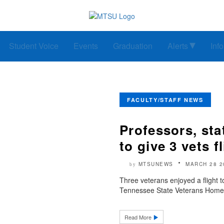
Student Voice
Events
Graduation
Alerts
Inf
FACULTY/STAFF NEWS
Professors, st
to give 3 vets f
MTSUNEWS
MARCH 28 2
by
Three veterans enjoyed a fligh
Tennessee State Veterans Home in 
Read More