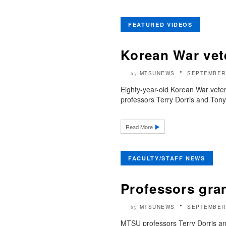
FEATURED VIDEOS
Korean War vet
MTSUNEWS
SEPTEMBER 
by
Eighty-year-old Korean War vete
professors Terry Dorris and Tony
Read More
FACULTY/STAFF NEWS
Professors gran
MTSUNEWS
SEPTEMBER 
by
MTSU professors Terry Dorris an