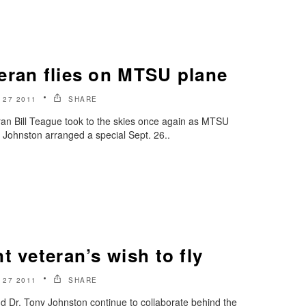
eran flies on MTSU plane
27 2011
SHARE
ran Bill Teague took to the skies once again as MTSU
 Johnston arranged a special Sept. 26..
t veteran’s wish to fly
27 2011
SHARE
d Dr. Tony Johnston continue to collaborate behind the