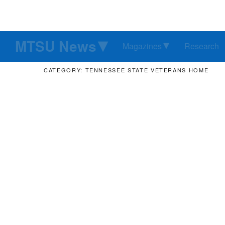
MTSU News
Magazines
Research
CATEGORY: TENNESSEE STATE VETERANS HOME