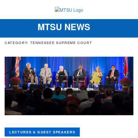
MTSU NEWS
Toggle
navigation
CATEGORY: TENNESSEE SUPREME COURT
LECTURES & GUEST SPEAKERS