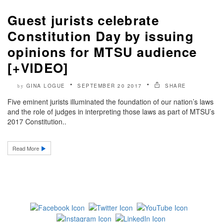
Guest jurists celebrate
Constitution Day by issuing
opinions for MTSU audience
[+VIDEO]
GINA LOGUE
SEPTEMBER 20 2017
SHARE
by
Five eminent jurists illuminated the foundation of our nation’s laws
and the role of judges in interpreting those laws as part of MTSU’s
2017 Constitution..
Read More