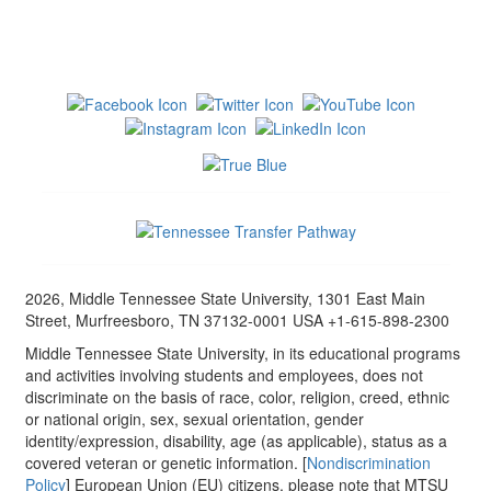
2026, Middle Tennessee State University, 1301 East Main
Street, Murfreesboro, TN 37132-0001 USA +1-615-898-2300
Middle Tennessee State University, in its educational programs
and activities involving students and employees, does not
discriminate on the basis of race, color, religion, creed, ethnic
or national origin, sex, sexual orientation, gender
identity/expression, disability, age (as applicable), status as a
covered veteran or genetic information. [
Nondiscrimination
Policy
] European Union (EU) citizens, please note that MTSU