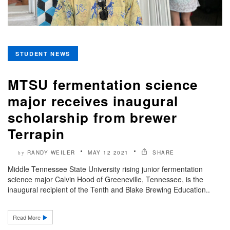
STUDENT NEWS
MTSU fermentation science
major receives inaugural
scholarship from brewer
Terrapin
RANDY WEILER
MAY 12 2021
SHARE
by
Middle Tennessee State University rising junior fermentation
science major Calvin Hood of Greeneville, Tennessee, is the
inaugural recipient of the Tenth and Blake Brewing Education..
Read More