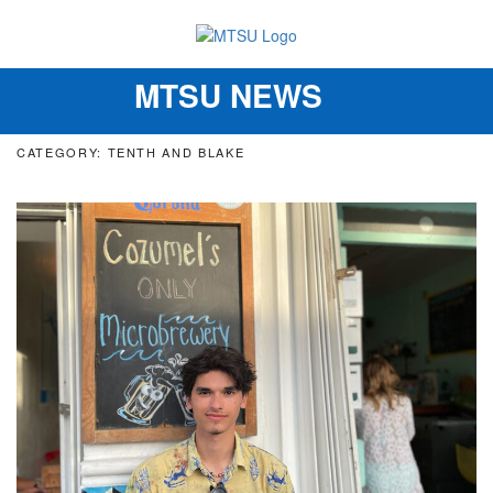
MTSU NEWS
Toggle
navigation
CATEGORY: TENTH AND BLAKE