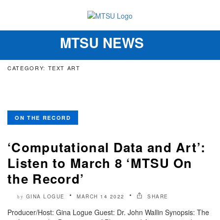
MTSU NEWS
Toggle
navigation
CATEGORY: TEXT ART
ON THE RECORD
‘Computational Data and Art’:
Listen to March 8 ‘MTSU On
the Record’
GINA LOGUE
MARCH 14 2022
SHARE
by
Producer/Host: Gina Logue Guest: Dr. John Wallin Synopsis: The