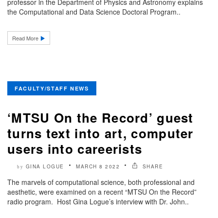
professor in the Department of Physics and Astronomy explains
the Computational and Data Science Doctoral Program..
Read More
FACULTY/STAFF NEWS
‘MTSU On the Record’ guest
turns text into art, computer
users into careerists
GINA LOGUE
MARCH 8 2022
SHARE
by
The marvels of computational science, both professional and
aesthetic, were examined on a recent “MTSU On the Record”
radio program. Host Gina Logue’s interview with Dr. John..