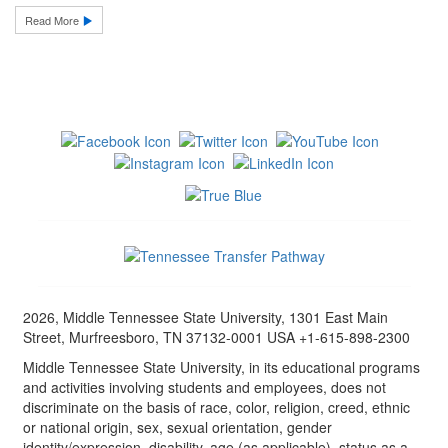
Read More
2026, Middle Tennessee State University, 1301 East Main
Street, Murfreesboro, TN 37132-0001 USA +1-615-898-2300
Middle Tennessee State University, in its educational programs
and activities involving students and employees, does not
discriminate on the basis of race, color, religion, creed, ethnic
or national origin, sex, sexual orientation, gender
identity/expression, disability, age (as applicable), status as a