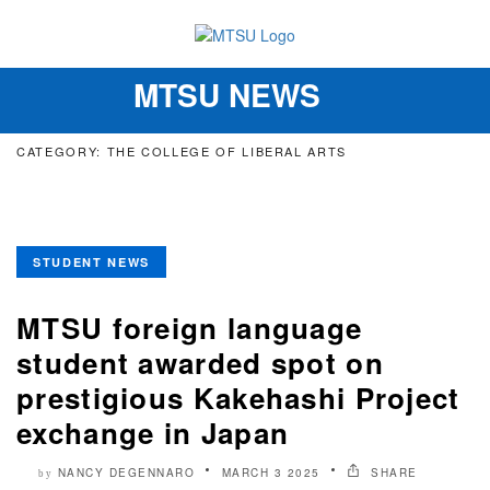
MTSU NEWS
Toggle
navigation
CATEGORY: THE COLLEGE OF LIBERAL ARTS
STUDENT NEWS
MTSU foreign language
student awarded spot on
prestigious Kakehashi Project
exchange in Japan
NANCY DEGENNARO
MARCH 3 2025
SHARE
by