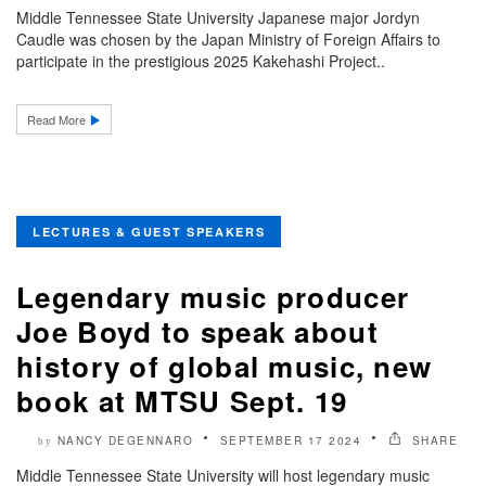
Middle Tennessee State University Japanese major Jordyn
Caudle was chosen by the Japan Ministry of Foreign Affairs to
participate in the prestigious 2025 Kakehashi Project..
Read More
LECTURES & GUEST SPEAKERS
Legendary music producer
Joe Boyd to speak about
history of global music, new
book at MTSU Sept. 19
NANCY DEGENNARO
SEPTEMBER 17 2024
SHARE
by
Middle Tennessee State University will host legendary music