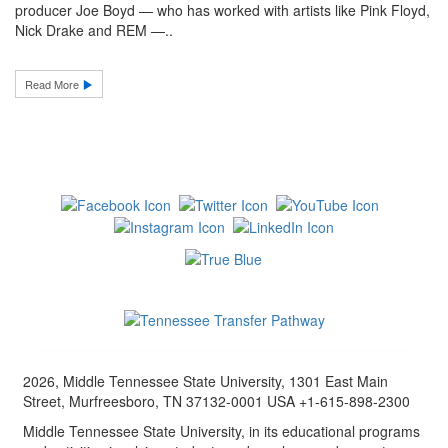
producer Joe Boyd — who has worked with artists like Pink Floyd,
Nick Drake and REM —..
Read More
2026, Middle Tennessee State University, 1301 East Main
Street, Murfreesboro, TN 37132-0001 USA +1-615-898-2300
Middle Tennessee State University, in its educational programs