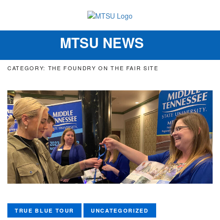
MTSU NEWS
Toggle
navigation
CATEGORY: THE FOUNDRY ON THE FAIR SITE
TRUE BLUE TOUR
UNCATEGORIZED