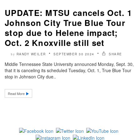
UPDATE: MTSU cancels Oct. 1
Johnson City True Blue Tour
stop due to Helene impact;
Oct. 2 Knoxville still set
RANDY WEILER
SEPTEMBER 30 2024
SHARE
by
Middle Tennessee State University announced Monday, Sept. 30,
that it is canceling its scheduled Tuesday, Oct. 1, True Blue Tour
stop in Johnson City due..
Read More