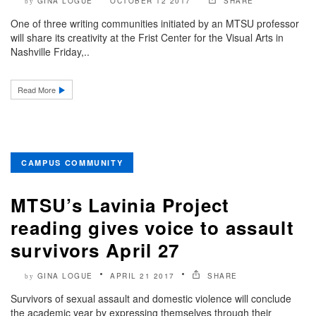
GINA LOGUE
OCTOBER 12 2017
SHARE
by
One of three writing communities initiated by an MTSU professor
will share its creativity at the Frist Center for the Visual Arts in
Nashville Friday,..
Read More
CAMPUS COMMUNITY
MTSU’s Lavinia Project
reading gives voice to assault
survivors April 27
GINA LOGUE
APRIL 21 2017
SHARE
by
Survivors of sexual assault and domestic violence will conclude
the academic year by expressing themselves through their