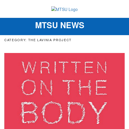
MTSU NEWS
Toggle
navigation
CATEGORY: THE LAVINIA PROJECT