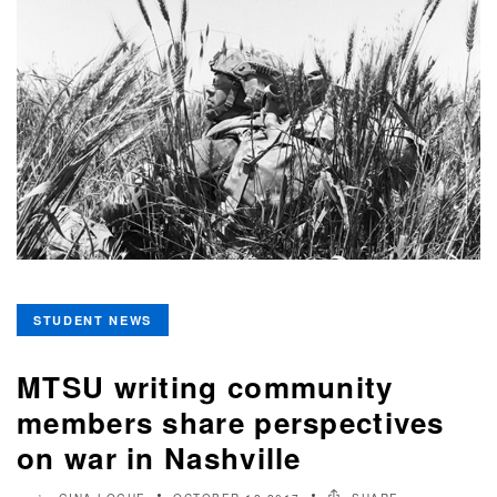
STUDENT NEWS
MTSU writing community
members share perspectives
on war in Nashville