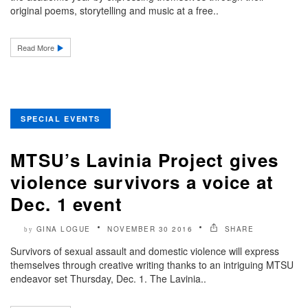
original poems, storytelling and music at a free..
Read More
SPECIAL EVENTS
MTSU’s Lavinia Project gives
violence survivors a voice at
Dec. 1 event
GINA LOGUE
NOVEMBER 30 2016
SHARE
by
Survivors of sexual assault and domestic violence will express
themselves through creative writing thanks to an intriguing MTSU
endeavor set Thursday, Dec. 1. The Lavinia..