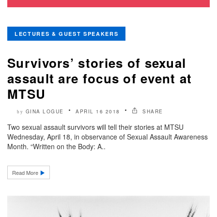
LECTURES & GUEST SPEAKERS
Survivors’ stories of sexual
assault are focus of event at
MTSU
GINA LOGUE
APRIL 16 2018
SHARE
by
Two sexual assault survivors will tell their stories at MTSU
Wednesday, April 18, in observance of Sexual Assault Awareness
Month. “Written on the Body: A..
Read More