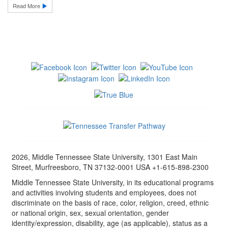
Read More
2026, Middle Tennessee State University, 1301 East Main
Street, Murfreesboro, TN 37132-0001 USA +1-615-898-2300
Middle Tennessee State University, in its educational programs
and activities involving students and employees, does not
discriminate on the basis of race, color, religion, creed, ethnic
or national origin, sex, sexual orientation, gender
identity/expression, disability, age (as applicable), status as a