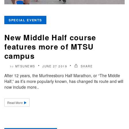
SPECIAL EVENTS
New Middle Half course
features more of MTSU
campus
MTSUNEWS
JUNE 27 2019
SHARE
by
After 12 years, the Murfreesboro Half Marathon, or “The Middle
Half,” as it’s more popularly known, has changed its route and will
now include more..
Read More