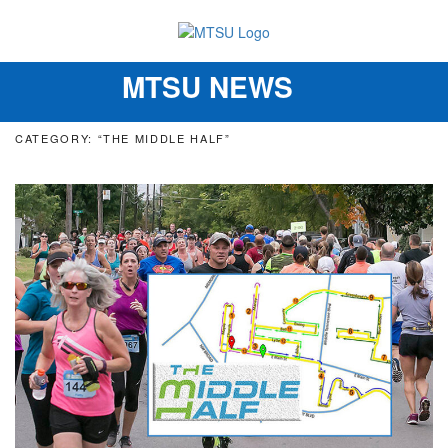
MTSU NEWS
Toggle
navigation
CATEGORY: “THE MIDDLE HALF”