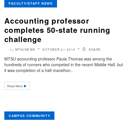
FACULTY/STAFF NEWS
Accounting professor
completes 50-state running
challenge
MTSUNEWS
OCTOBER 21 2013
SHARE
by
MTSU accounting professor Paula Thomas was among the
hundreds of runners who competed in the recent Middle Half, but
it was completion of a half-marathon..
Read More
CAMPUS COMMUNITY