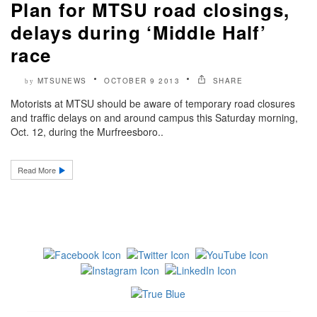
Plan for MTSU road closings,
delays during ‘Middle Half’
race
MTSUNEWS
OCTOBER 9 2013
SHARE
by
Motorists at MTSU should be aware of temporary road closures
and traffic delays on and around campus this Saturday morning,
Oct. 12, during the Murfreesboro..
Read More