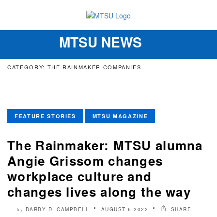
MTSU NEWS
Toggle
navigation
CATEGORY: THE RAINMAKER COMPANIES
FEATURE STORIES
MTSU MAGAZINE
The Rainmaker: MTSU alumna
Angie Grissom changes
workplace culture and
changes lives along the way
DARBY D. CAMPBELL
AUGUST 6 2022
SHARE
by