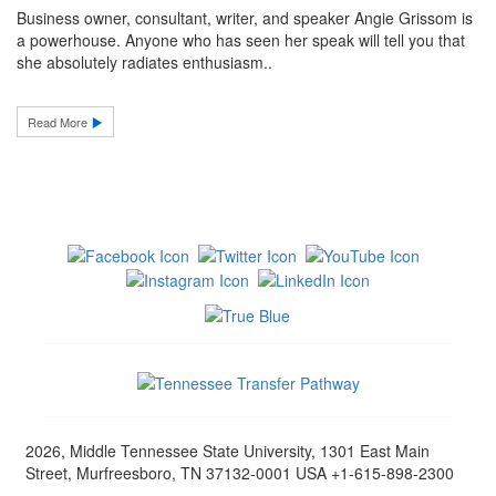
Business owner, consultant, writer, and speaker Angie Grissom is
a powerhouse. Anyone who has seen her speak will tell you that
she absolutely radiates enthusiasm..
Read More
2026, Middle Tennessee State University, 1301 East Main
Street, Murfreesboro, TN 37132-0001 USA +1-615-898-2300