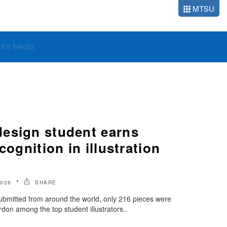
MTSU
o for Media
esign student earns
cognition in illustration
2026
SHARE
ubmitted from around the world, only 216 pieces were
rdon among the top student illustrators..