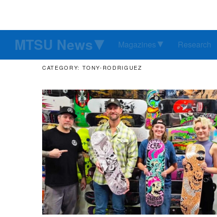
MTSU News
Magazines
Research
CATEGORY: TONY-RODRIGUEZ