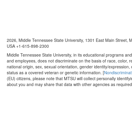
2026, Middle Tennessee State University, 1301 East Main Street,
USA +1-615-898-2300
Middle Tennessee State University, in its educational programs and a
and employees, does not discriminate on the basis of race, color, re
national origin, sex, sexual orientation, gender identity/expression, d
status as a covered veteran or genetic information. [
Nondiscriminat
(EU) citizens, please note that MTSU will collect personally identify
about you and may share that data with other agencies as required.