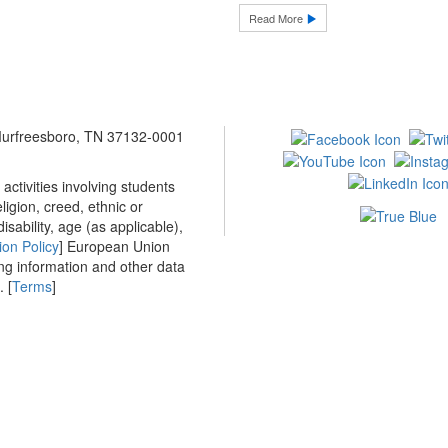
Read More
 Murfreesboro, TN 37132-0001
ctivities involving students
ligion, creed, ethnic or
isability, age (as applicable),
ion Policy
] European Union
ing information and other data
 [
Terms
]