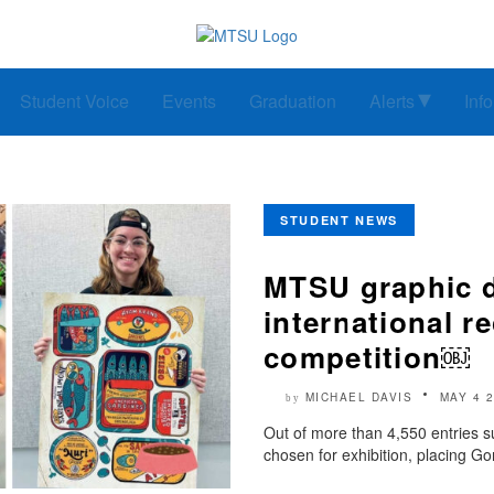
Student Voice
Events
Graduation
Alerts
Inf
STUDENT NEWS
MTSU graphic d
international re
competition￼
MICHAEL DAVIS
MAY 4 
by
Out of more than 4,550 entries s
chosen for exhibition, placing Go