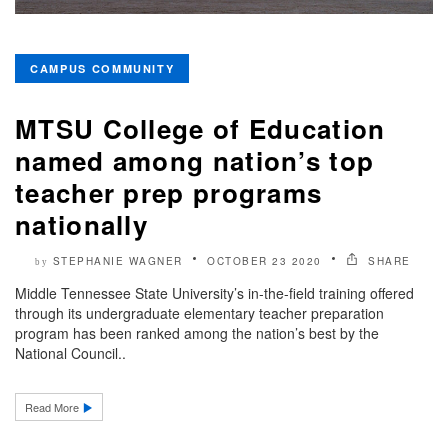
CAMPUS COMMUNITY
MTSU College of Education
named among nation’s top
teacher prep programs
nationally
STEPHANIE WAGNER
OCTOBER 23 2020
SHARE
by
Middle Tennessee State University’s in-the-field training offered
through its undergraduate elementary teacher preparation
program has been ranked among the nation’s best by the
National Council..
Read More