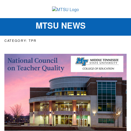
MTSU NEWS
Toggle
navigation
CATEGORY: TPR