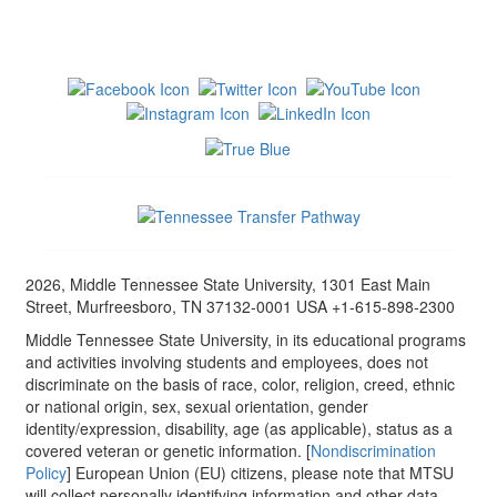
2026, Middle Tennessee State University, 1301 East Main
Street, Murfreesboro, TN 37132-0001 USA +1-615-898-2300
Middle Tennessee State University, in its educational programs
and activities involving students and employees, does not
discriminate on the basis of race, color, religion, creed, ethnic
or national origin, sex, sexual orientation, gender
identity/expression, disability, age (as applicable), status as a
covered veteran or genetic information. [
Nondiscrimination
Policy
] European Union (EU) citizens, please note that MTSU
will collect personally identifying information and other data