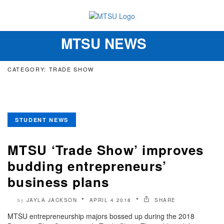
MTSU NEWS
Toggle
navigation
CATEGORY: TRADE SHOW
STUDENT NEWS
MTSU ‘Trade Show’ improves
budding entrepreneurs’
business plans
JAYLA JACKSON
APRIL 4 2018
SHARE
by
MTSU entrepreneurship majors bossed up during the 2018