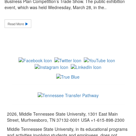
Business Plan Competition’s Trade Show. The public exhibition
event, which was held Wednesday, March 28, in the..
Read More
2026, Middle Tennessee State University, 1301 East Main
Street, Murfreesboro, TN 37132-0001 USA +1-615-898-2300
Middle Tennessee State University, in its educational programs
and activities involving students and employees, does not