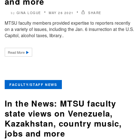
and more
GINA LOGUE
MAY 26 2021
SHARE
by
MTSU faculty members provided expertise to reporters recently
on a variety of issues, including the Jan. 6 insurrection at the U.S.
Capitol, alcohol taxes, library..
Read More
FACULTY/STAFF NEWS
In the News: MTSU faculty
state views on Venezuela,
Kazakhstan, country music,
jobs and more