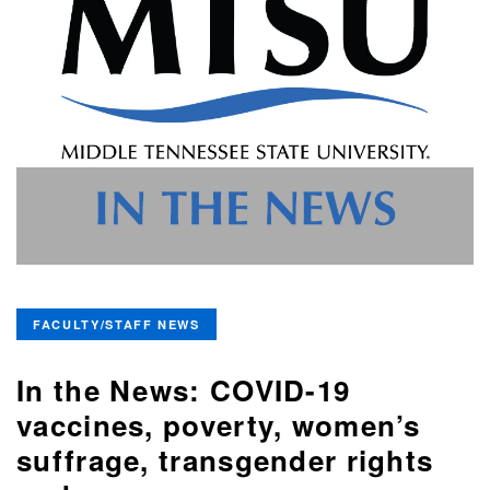
FACULTY/STAFF NEWS
In the News: COVID-19
vaccines, poverty, women’s
suffrage, transgender rights