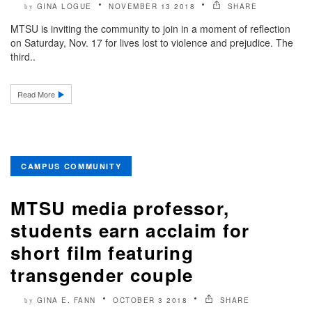
GINA LOGUE
NOVEMBER 13 2018
SHARE
by
MTSU is inviting the community to join in a moment of reflection
on Saturday, Nov. 17 for lives lost to violence and prejudice. The
third..
Read More
CAMPUS COMMUNITY
MTSU media professor,
students earn acclaim for
short film featuring
transgender couple
GINA E. FANN
OCTOBER 3 2018
SHARE
by