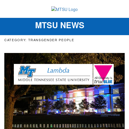
MTSU NEWS
Toggle
navigation
CATEGORY: TRANSGENDER PEOPLE