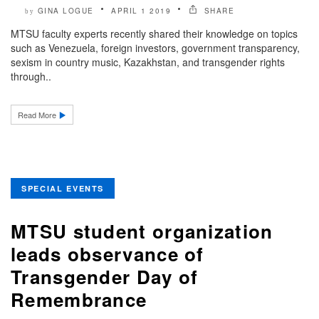
GINA LOGUE
APRIL 1 2019
SHARE
by
MTSU faculty experts recently shared their knowledge on topics
such as Venezuela, foreign investors, government transparency,
sexism in country music, Kazakhstan, and transgender rights
through..
Read More
SPECIAL EVENTS
MTSU student organization
leads observance of
Transgender Day of
Remembrance