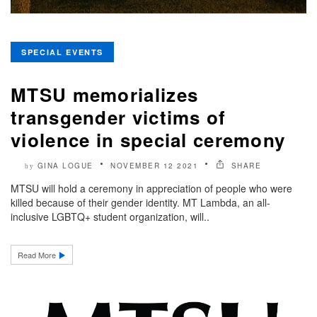
SPECIAL EVENTS
MTSU memorializes
transgender victims of
violence in special ceremony
GINA LOGUE
NOVEMBER 12 2021
SHARE
by
MTSU will hold a ceremony in appreciation of people who were
killed because of their gender identity. MT Lambda, an all-
inclusive LGBTQ+ student organization, will..
Read More