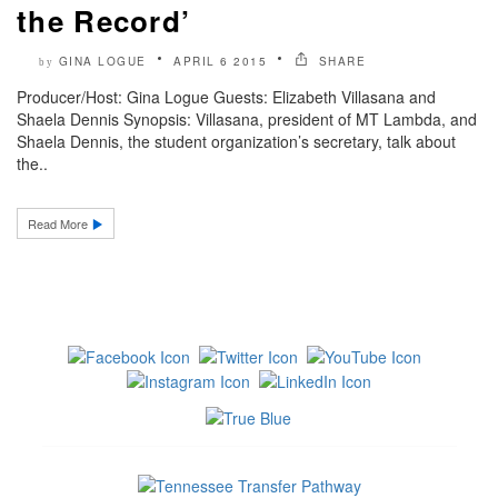
the Record’
GINA LOGUE
APRIL 6 2015
SHARE
by
Producer/Host: Gina Logue Guests: Elizabeth Villasana and
Shaela Dennis Synopsis: Villasana, president of MT Lambda, and
Shaela Dennis, the student organization’s secretary, talk about
the..
Read More