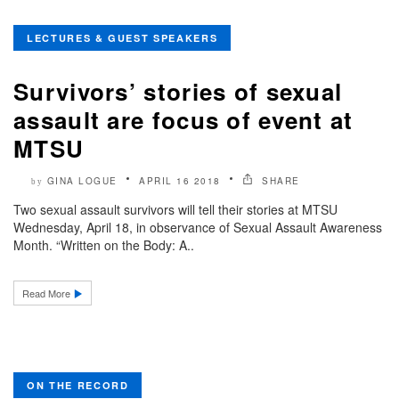
LECTURES & GUEST SPEAKERS
Survivors’ stories of sexual
assault are focus of event at
MTSU
GINA LOGUE
APRIL 16 2018
SHARE
by
Two sexual assault survivors will tell their stories at MTSU
Wednesday, April 18, in observance of Sexual Assault Awareness
Month. “Written on the Body: A..
Read More
ON THE RECORD