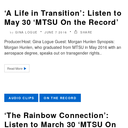
‘A Life in Transition’: Listen to
May 30 ‘MTSU On the Record’
GINA LOGUE
JUNE 7 2016
SHARE
by
Producer/Host: Gina Logue Guest: Morgan Hunlen Synopsis:
Morgan Hunlen, who graduated from MTSU in May 2016 with an
aerospace degree, speaks out on transgender rights..
Read More
AUDIO CLIPS
ON THE RECORD
‘The Rainbow Connection’:
Listen to March 30 ‘MTSU On