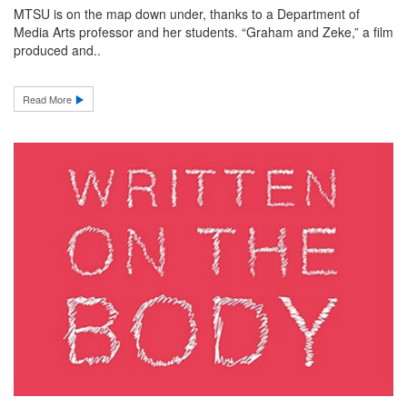
MTSU is on the map down under, thanks to a Department of
Media Arts professor and her students. “Graham and Zeke,” a film
produced and..
Read More