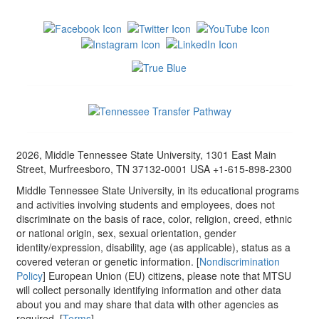
2026, Middle Tennessee State University, 1301 East Main
Street, Murfreesboro, TN 37132-0001 USA +1-615-898-2300
Middle Tennessee State University, in its educational programs
and activities involving students and employees, does not
discriminate on the basis of race, color, religion, creed, ethnic
or national origin, sex, sexual orientation, gender
identity/expression, disability, age (as applicable), status as a
covered veteran or genetic information. [
Nondiscrimination
Policy
] European Union (EU) citizens, please note that MTSU
will collect personally identifying information and other data
about you and may share that data with other agencies as
required. [
Terms
]