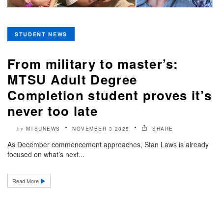
STUDENT NEWS
From military to master’s:
MTSU Adult Degree
Completion student proves it’s
never too late
MTSUNEWS
NOVEMBER 3 2025
SHARE
by
As December commencement approaches, Stan Laws is already
focused on what’s next...
Read More