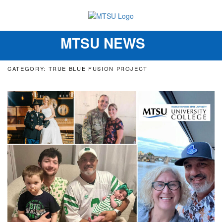
MTSU NEWS
Toggle
navigation
CATEGORY: TRUE BLUE FUSION PROJECT