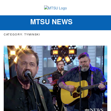
MTSU NEWS
Toggle
navigation
CATEGORY: TYMINSKI