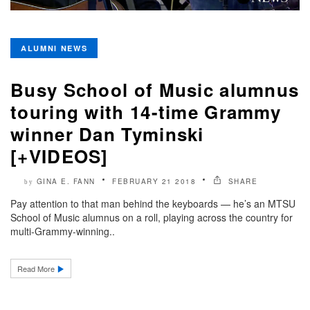
ALUMNI NEWS
Busy School of Music alumnus
touring with 14-time Grammy
winner Dan Tyminski
[+VIDEOS]
GINA E. FANN
FEBRUARY 21 2018
SHARE
by
Pay attention to that man behind the keyboards — he’s an MTSU
School of Music alumnus on a roll, playing across the country for
multi-Grammy-winning..
Read More