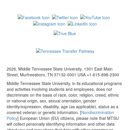
2026, Middle Tennessee State University, 1301 East Main
Street, Murfreesboro, TN 37132-0001 USA +1-615-898-2300
Middle Tennessee State University, in its educational programs
and activities involving students and employees, does not
discriminate on the basis of race, color, religion, creed, ethnic
or national origin, sex, sexual orientation, gender
identity/expression, disability, age (as applicable), status as a
covered veteran or genetic information. [
Nondiscrimination
Policy
] European Union (EU) citizens, please note that MTSU
will collect personally identifying information and other data
about you and may share that data with other agencies as