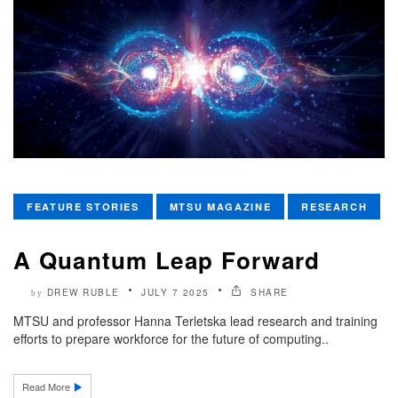
FEATURE STORIES
MTSU MAGAZINE
RESEARCH
A Quantum Leap Forward
DREW RUBLE
JULY 7 2025
SHARE
by
MTSU and professor Hanna Terletska lead research and training
efforts to prepare workforce for the future of computing..
Read More