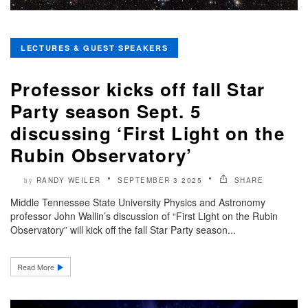
LECTURES & GUEST SPEAKERS
Professor kicks off fall Star
Party season Sept. 5
discussing ‘First Light on the
Rubin Observatory’
RANDY WEILER
SEPTEMBER 3 2025
SHARE
by
Middle Tennessee State University Physics and Astronomy
professor John Wallin’s discussion of “First Light on the Rubin
Observatory” will kick off the fall Star Party season...
Read More