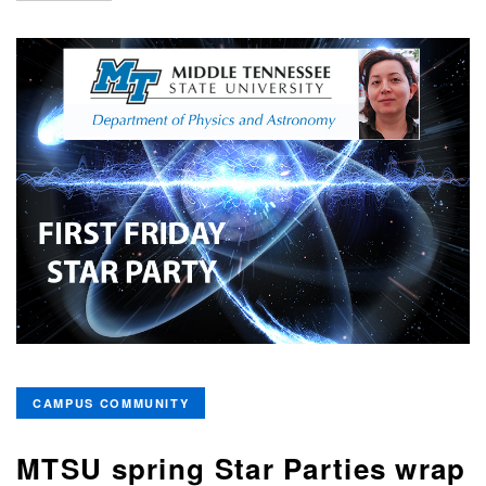
CAMPUS COMMUNITY
MTSU spring Star Parties wrap