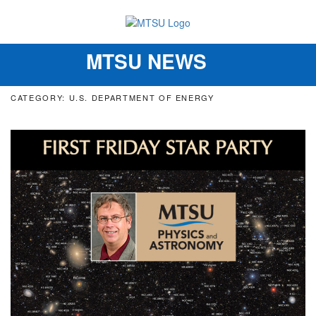
MTSU NEWS
Toggle
navigation
CATEGORY: U.S. DEPARTMENT OF ENERGY