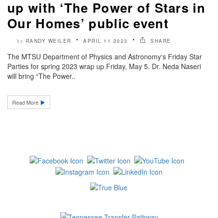
up with ‘The Power of Stars in
Our Homes’ public event
RANDY WEILER
APRIL 11 2023
SHARE
by
The MTSU Department of Physics and Astronomy‘s Friday Star
Parties for spring 2023 wrap up Friday, May 5. Dr. Neda Naseri
will bring “The Power..
Read More