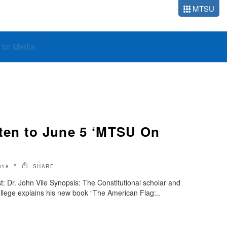
MTSU
o for Media
sten to June 5 ‘MTSU On
018
SHARE
 Dr. John Vile Synopsis: The Constitutional scholar and
llege explains his new book “The American Flag:..