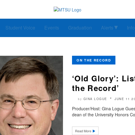
Student Voice
Events
Graduation
Alerts
Inf
ON THE RECORD
‘Old Glory’: Li
the Record’
GINA LOGUE
JUNE 11 2
by
Producer/Host: Gina Logue Guest:
dean of the University Honors Co
Read More