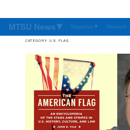
MTSU News
Magazines
Research
CATEGORY: U.S. FLAG