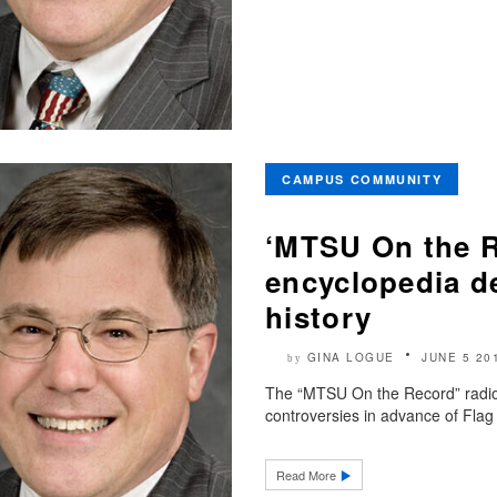
CAMPUS COMMUNITY
‘MTSU On the R
encyclopedia de
history
GINA LOGUE
JUNE 5 20
by
The “MTSU On the Record” radio 
controversies in advance of Flag
Read More