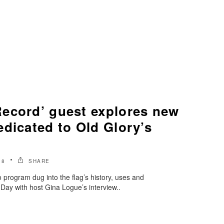
ecord’ guest explores new
dicated to Old Glory’s
18
SHARE
program dug into the flag’s history, uses and
 Day with host Gina Logue’s interview..