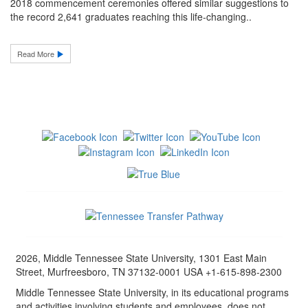
2018 commencement ceremonies offered similar suggestions to
the record 2,641 graduates reaching this life-changing..
Read More
2026, Middle Tennessee State University, 1301 East Main
Street, Murfreesboro, TN 37132-0001 USA +1-615-898-2300
Middle Tennessee State University, in its educational programs
and activities involving students and employees, does not