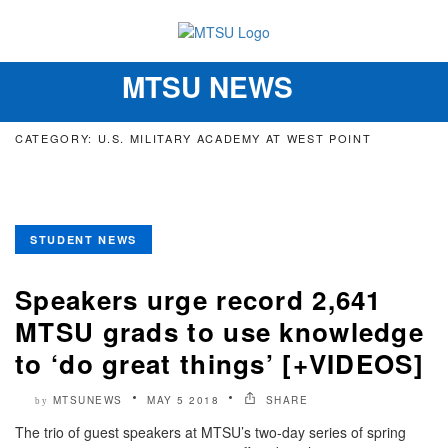
MTSU NEWS
Toggle
navigation
CATEGORY: U.S. MILITARY ACADEMY AT WEST POINT
STUDENT NEWS
Speakers urge record 2,641
MTSU grads to use knowledge
to ‘do great things’ [+VIDEOS]
MTSUNEWS
MAY 5 2018
SHARE
by
The trio of guest speakers at MTSU’s two-day series of spring