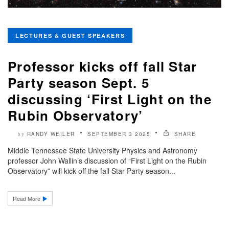
LECTURES & GUEST SPEAKERS
Professor kicks off fall Star
Party season Sept. 5
discussing ‘First Light on the
Rubin Observatory’
RANDY WEILER
SEPTEMBER 3 2025
SHARE
by
Middle Tennessee State University Physics and Astronomy
professor John Wallin’s discussion of “First Light on the Rubin
Observatory” will kick off the fall Star Party season...
Read More