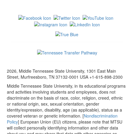
2026, Middle Tennessee State University, 1301 East Main
Street, Murfreesboro, TN 37132-0001 USA +1-615-898-2300
Middle Tennessee State University, in its educational programs
and activities involving students and employees, does not
discriminate on the basis of race, color, religion, creed, ethnic
or national origin, sex, sexual orientation, gender
identity/expression, disability, age (as applicable), status as a
covered veteran or genetic information. [
Nondiscrimination
Policy
] European Union (EU) citizens, please note that MTSU
will collect personally identifying information and other data
about you and may share that data with other agencies as