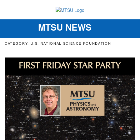
MTSU NEWS
Toggle
navigation
CATEGORY: U.S. NATIONAL SCIENCE FOUNDATION