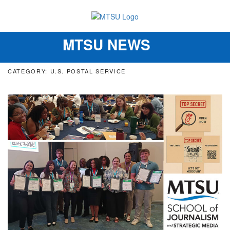
MTSU NEWS
Toggle
navigation
CATEGORY: U.S. POSTAL SERVICE