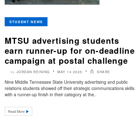
STUDENT NEWS
MTSU advertising students
earn runner-up for on-deadline
campaign at postal challenge
JORDAN REINING
MAY 14 2025
SHARE
by
Nine Middle Tennessee State University advertising and public
relations students showed off their strategic communications skills
with a runner-up finish in their category at the..
Read More