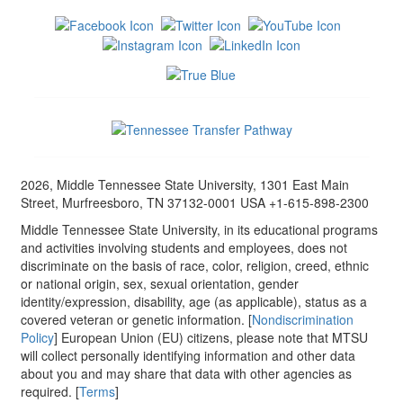
2026, Middle Tennessee State University, 1301 East Main
Street, Murfreesboro, TN 37132-0001 USA +1-615-898-2300
Middle Tennessee State University, in its educational programs
and activities involving students and employees, does not
discriminate on the basis of race, color, religion, creed, ethnic
or national origin, sex, sexual orientation, gender
identity/expression, disability, age (as applicable), status as a
covered veteran or genetic information. [
Nondiscrimination
Policy
] European Union (EU) citizens, please note that MTSU
will collect personally identifying information and other data
about you and may share that data with other agencies as
required. [
Terms
]