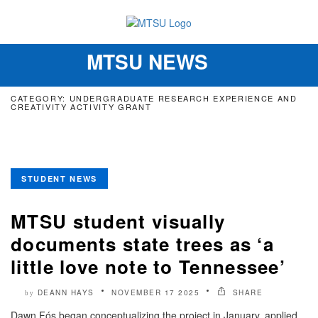
MTSU NEWS
Toggle
navigation
CATEGORY: UNDERGRADUATE RESEARCH EXPERIENCE AND
CREATIVITY ACTIVITY GRANT
STUDENT NEWS
MTSU student visually
documents state trees as ‘a
little love note to Tennessee’
DEANN HAYS
NOVEMBER 17 2025
SHARE
by
Dawn Fós began conceptualizing the project in January, applied