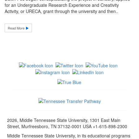
for an Undergraduate Research Experience and Creativity
Activity, or URECA, grant through the university and then..
Read More
2026, Middle Tennessee State University, 1301 East Main
Street, Murfreesboro, TN 37132-0001 USA +1-615-898-2300
Middle Tennessee State University, in its educational programs