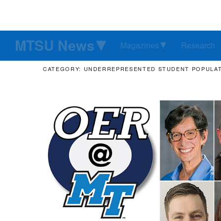
MTSU News
Magazines
Research
CATEGORY: UNDERREPRESENTED STUDENT POPULA