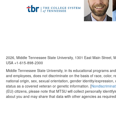
2026, Middle Tennessee State University, 1301 East Main Street,
USA +1-615-898-2300
Middle Tennessee State University, in its educational programs and a
and employees, does not discriminate on the basis of race, color, re
national origin, sex, sexual orientation, gender identity/expression, d
status as a covered veteran or genetic information. [
Nondiscriminat
(EU) citizens, please note that MTSU will collect personally identify
about you and may share that data with other agencies as required.