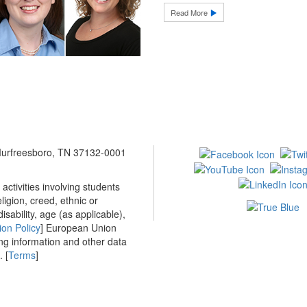
Read More
 Murfreesboro, TN 37132-0001
ctivities involving students
ligion, creed, ethnic or
isability, age (as applicable),
ion Policy
] European Union
ing information and other data
 [
Terms
]