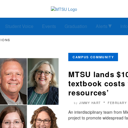
Student Voice
Events
Graduation
Alerts
Inf
TIONS
CAMPUS COMMUNITY
MTSU lands $10
textbook costs 
resources’
JIMMY HART
FEBRUARY 
by
An interdisciplinary team from Mi
project to promote widespread fac