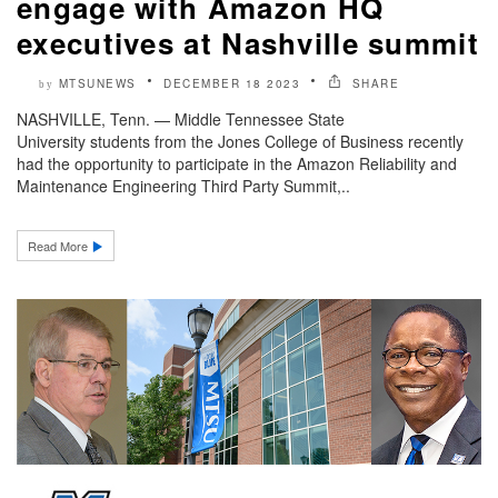
engage with Amazon HQ
executives at Nashville summit
MTSUNEWS
DECEMBER 18 2023
SHARE
by
NASHVILLE, Tenn. — Middle Tennessee State
University students from the Jones College of Business recently
had the opportunity to participate in the Amazon Reliability and
Maintenance Engineering Third Party Summit,..
Read More