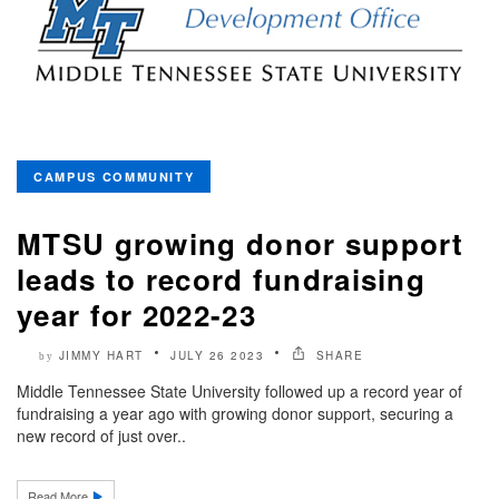
CAMPUS COMMUNITY
MTSU growing donor support
leads to record fundraising
year for 2022-23
JIMMY HART
JULY 26 2023
SHARE
by
Middle Tennessee State University followed up a record year of
fundraising a year ago with growing donor support, securing a
new record of just over..
Read More