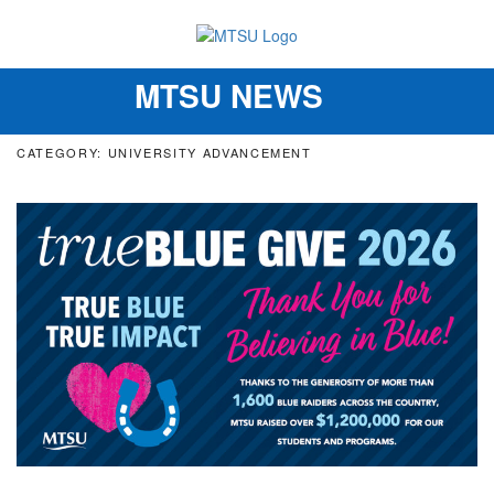
MTSU NEWS
Toggle
navigation
CATEGORY: UNIVERSITY ADVANCEMENT