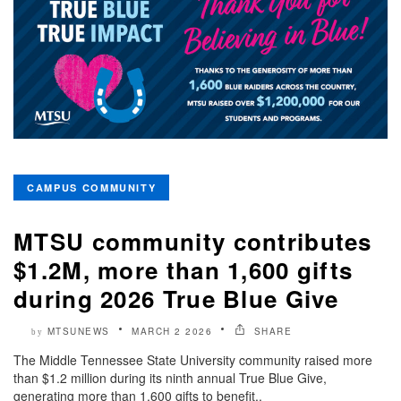
CAMPUS COMMUNITY
MTSU community contributes
$1.2M, more than 1,600 gifts
during 2026 True Blue Give
MTSUNEWS
MARCH 2 2026
SHARE
by
The Middle Tennessee State University community raised more
than $1.2 million during its ninth annual True Blue Give,
generating more than 1,600 gifts to benefit..