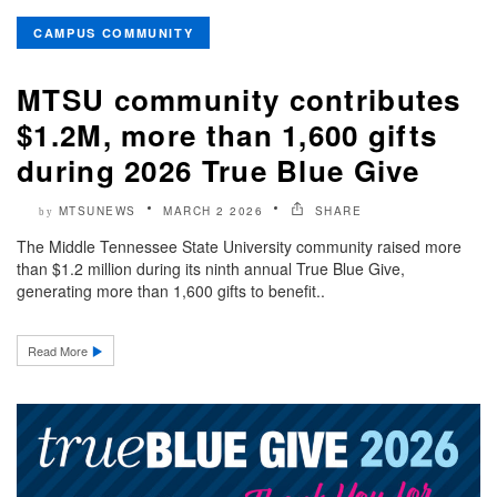
CAMPUS COMMUNITY
MTSU community contributes
$1.2M, more than 1,600 gifts
during 2026 True Blue Give
MTSUNEWS
MARCH 2 2026
SHARE
by
The Middle Tennessee State University community raised more
than $1.2 million during its ninth annual True Blue Give,
generating more than 1,600 gifts to benefit..
Read More