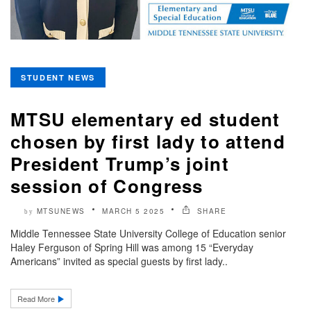
STUDENT NEWS
MTSU elementary ed student
chosen by first lady to attend
President Trump’s joint
session of Congress
MTSUNEWS
MARCH 5 2025
SHARE
by
Middle Tennessee State University College of Education senior
Haley Ferguson of Spring Hill was among 15 “Everyday
Americans” invited as special guests by first lady..
Read More