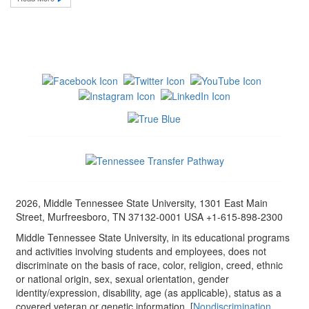
2026, Middle Tennessee State University, 1301 East Main
Street, Murfreesboro, TN 37132-0001 USA +1-615-898-2300
Middle Tennessee State University, in its educational programs
and activities involving students and employees, does not
discriminate on the basis of race, color, religion, creed, ethnic
or national origin, sex, sexual orientation, gender
identity/expression, disability, age (as applicable), status as a
covered veteran or genetic information. [
Nondiscrimination