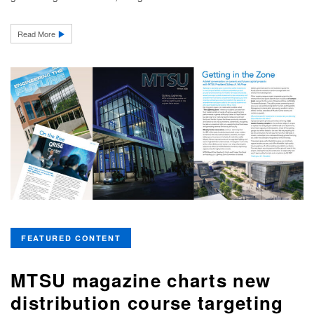
Read More
FEATURED CONTENT
MTSU magazine charts new
distribution course targeting