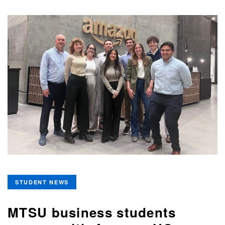
STUDENT NEWS
MTSU business students