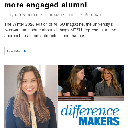
more engaged alumni
DREW RUBLE
FEBRUARY 4 2026
SHARE
by
The Winter 2026 edition of MTSU magazine, the university’s
twice-annual update about all things MTSU, represents a new
approach to alumni outreach — one that has..
Read More